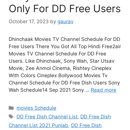
Only For DD Free Users
October 17, 2023
by
gaurav
Dhinchaak Movies TV Channel Schedule For DD
Free Users There You Got All Top Hindi Free2air
Movies TV Channel Schedule For DD Free
Users. Like Dhinchaak, Sony Wah, Star Utsav
Movie, Zee Anmol Cinema, Rishtey Cineplex
With Colors Cineplex Bollywood Movies Tv
Channel Schedule For DD Free Dish Users Sony
Wah Schedule14 Sep 2021 Sony …
Read more
Categories
movies Schedule
Tags
DD Free Dish Channel List
,
DD Free Dish
Channel List 2021 Punjab
,
DD Free Dish