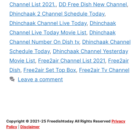
Channel List 2021.
,
DD Free Dish New Channel
,
Dhinchaak 2 Channel Schedule Today
,
Dhinchaak Channel Live Today
,
Dhinchaak
Channel Live Today Movie List
,
Dhinchaak
Channel Number On Dish tv
,
Dhinchaak Channel
Schedule Today
,
Dhinchaak Channel Yesterday
Movie List
,
Free2air Channel List 2021
,
Free2air
Dish
,
Free2air Set Top Box
,
Free2air Tv Channel
Leave a comment
Copyright © 2021-25 Freedishtoday All Rights Reserved
Privacy
Policy
|
Disclaimer