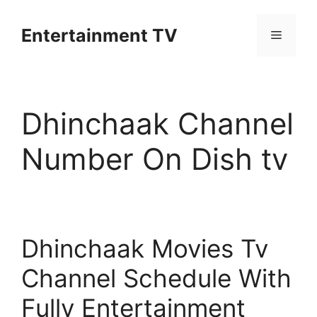
Skip
to
Entertainment TV
Menu
content
Dhinchaak Channel
Number On Dish tv
Dhinchaak Movies Tv
Channel Schedule With
Fully Entertainment