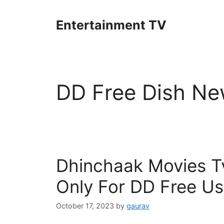
Skip
to
Entertainment TV
content
DD Free Dish Ne
Dhinchaak Movies Tv
Only For DD Free Us
October 17, 2023
by
gaurav