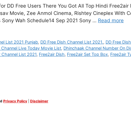
r DD Free Users There You Got All Top Hindi Free2air
tsav Movie, Zee Anmol Cinema, Rishtey Cineplex With C
rs Sony Wah Schedule14 Sep 2021 Sony …
Read more
el List 2021 Punjab
,
DD Free Dish Channel List 2021.
,
DD Free Dis
 Channel Live Today Movie List
,
Dhinchaak Channel Number On Di
r Channel List 2021
,
Free2air Dish
,
Free2air Set Top Box
,
Free2air T
ed
Privacy Policy
|
Disclaimer