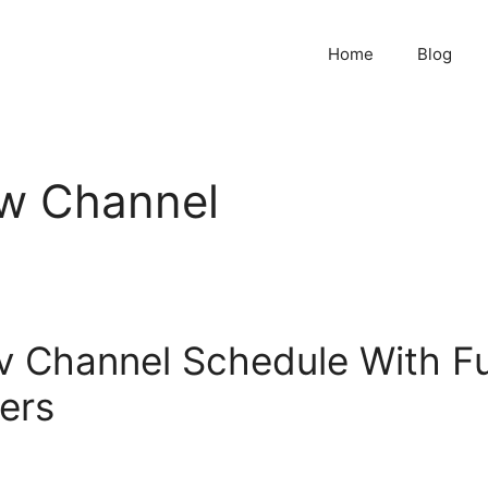
Home
Blog
w Channel
 Channel Schedule With Fu
ers