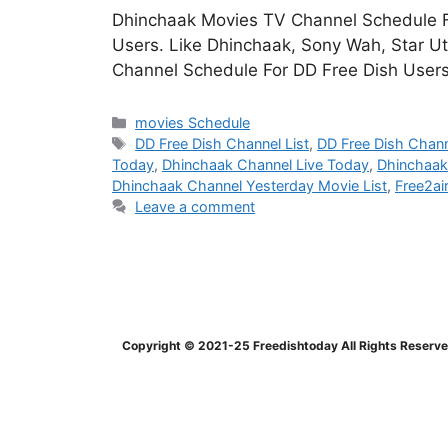
Dhinchaak Movies TV Channel Schedule Fo
Users. Like Dhinchaak, Sony Wah, Star U
Channel Schedule For DD Free Dish Use
Categories
movies Schedule
Tags
DD Free Dish Channel List
,
DD Free Dish Chann
Today
,
Dhinchaak Channel Live Today
,
Dhinchaak
Dhinchaak Channel Yesterday Movie List
,
Free2ai
Leave a comment
Copyright © 2021-25 Freedishtoday All Rights Reserv