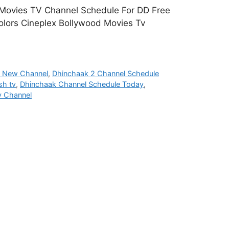
 Movies TV Channel Schedule For DD Free
olors Cineplex Bollywood Movies Tv
h New Channel
,
Dhinchaak 2 Channel Schedule
sh tv
,
Dhinchaak Channel Schedule Today
,
v Channel