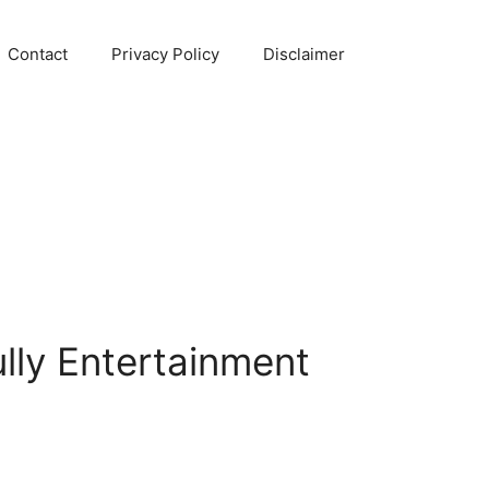
Contact
Privacy Policy
Disclaimer
lly Entertainment