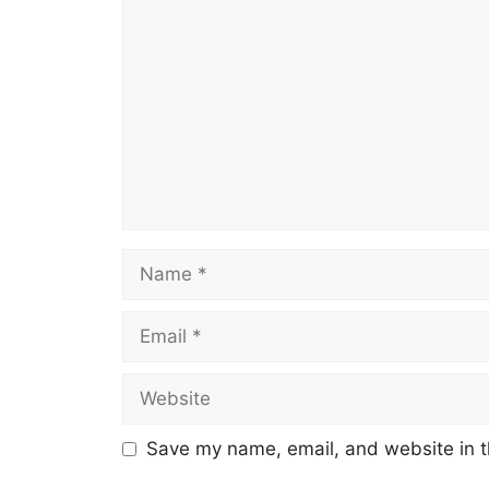
Comment
Name
Email
Website
Save my name, email, and website in t