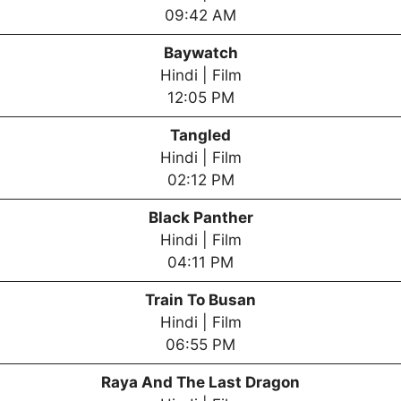
09:42 AM
Baywatch
Hindi | Film
12:05 PM
Tangled
Hindi | Film
02:12 PM
Black Panther
Hindi | Film
04:11 PM
Train To Busan
Hindi | Film
06:55 PM
Raya And The Last Dragon