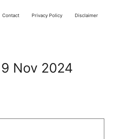
Contact
Privacy Policy
Disclaimer
 19 Nov 2024