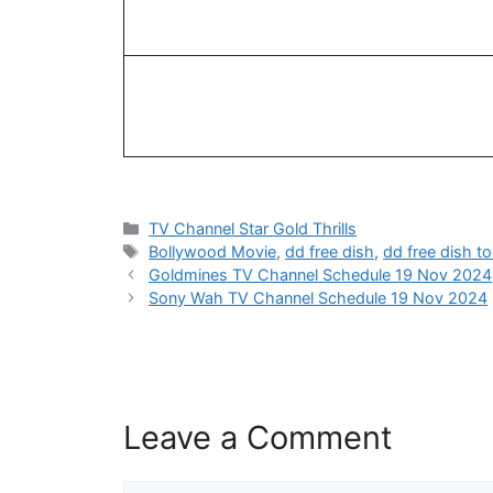
Categories
TV Channel Star Gold Thrills
Tags
Bollywood Movie
,
dd free dish
,
dd free dish t
Goldmines TV Channel Schedule 19 Nov 2024
Sony Wah TV Channel Schedule 19 Nov 2024
Leave a Comment