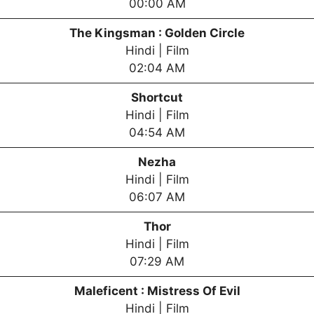
00:00 AM
The Kingsman : Golden Circle
Hindi | Film
02:04 AM
Shortcut
Hindi | Film
04:54 AM
Nezha
Hindi | Film
06:07 AM
Thor
Hindi | Film
07:29 AM
Maleficent : Mistress Of Evil
Hindi | Film