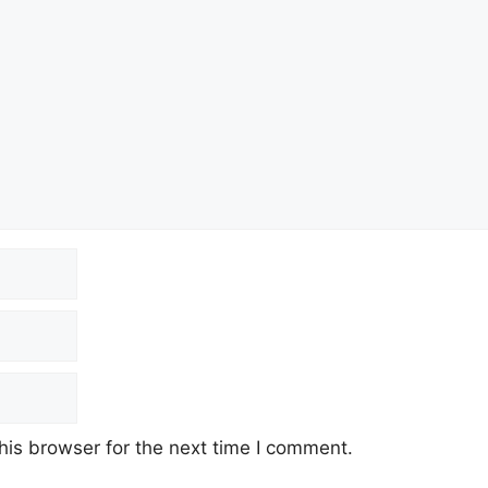
his browser for the next time I comment.