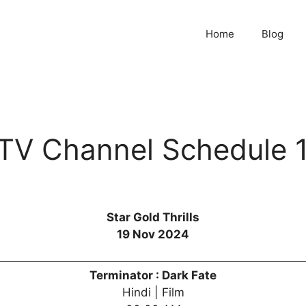
Home
Blog
s TV Channel Schedule
Star Gold Thrills
19 Nov 2024
Terminator : Dark Fate
Hindi | Film