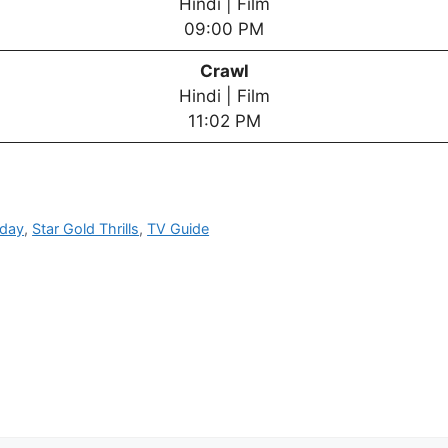
Hindi | Film
09:00 PM
Crawl
Hindi | Film
11:02 PM
oday
,
Star Gold Thrills
,
TV Guide