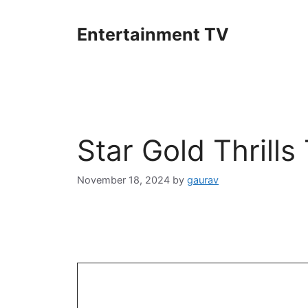
Skip
to
Entertainment TV
content
Star Gold Thrill
November 18, 2024
by
gaurav