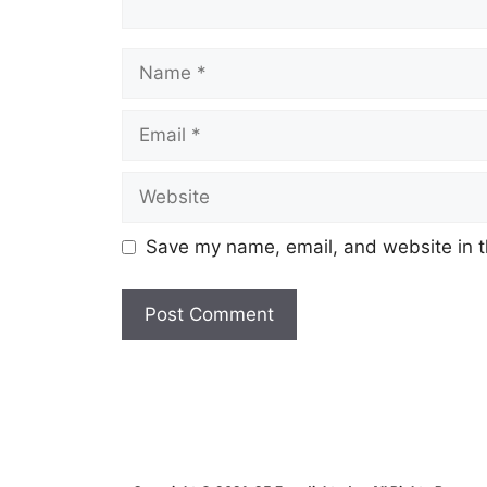
Name
Email
Website
Save my name, email, and website in t