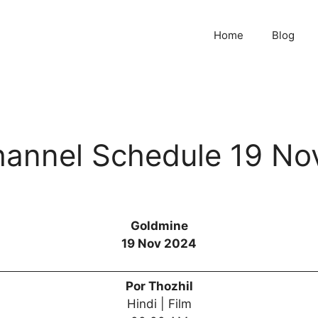
Home
Blog
annel Schedule 19 No
Goldmine
19 Nov 2024
Por Thozhil
Hindi | Film