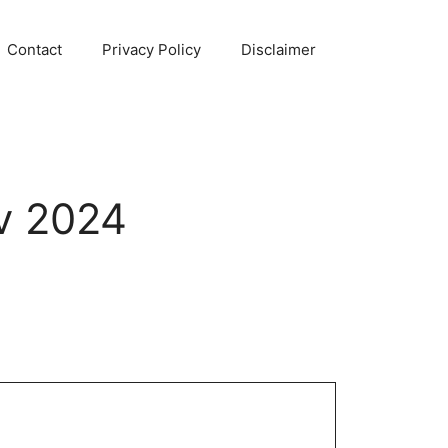
Contact
Privacy Policy
Disclaimer
v 2024