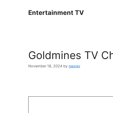
Skip
to
Entertainment TV
content
Goldmines TV Ch
November 18, 2024
by
gaurav