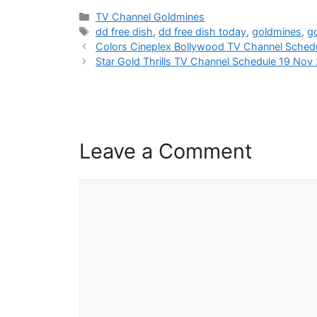
Categories
TV Channel Goldmines
Tags
dd free dish
,
dd free dish today
,
goldmines
,
g
Colors Cineplex Bollywood TV Channel Sched
Star Gold Thrills TV Channel Schedule 19 Nov
Leave a Comment
Comment