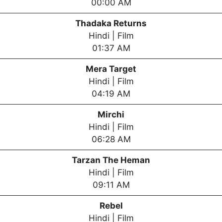
00:00 AM
Thadaka Returns
Hindi | Film
01:37 AM
Mera Target
Hindi | Film
04:19 AM
Mirchi
Hindi | Film
06:28 AM
Tarzan The Heman
Hindi | Film
09:11 AM
Rebel
Hindi | Film