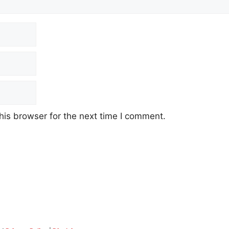
his browser for the next time I comment.