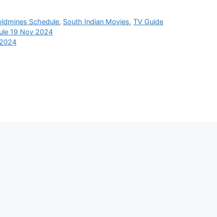
oldmines Schedule
,
South Indian Movies
,
TV Guide
ule 19 Nov 2024
 2024