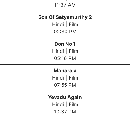
11:37 AM
Son Of Satyamurthy 2
Hindi | Film
02:30 PM
Don No 1
Hindi | Film
05:16 PM
Maharaja
Hindi | Film
07:55 PM
Yevadu Again
Hindi | Film
10:37 PM