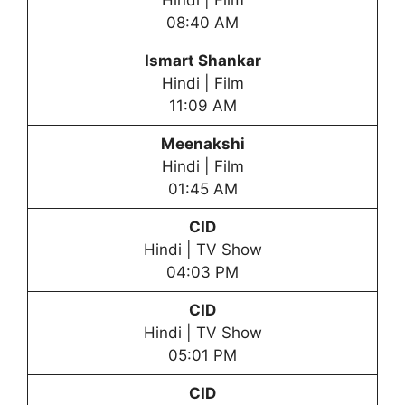
Hindi | Film
08:40 AM
Ismart Shankar
Hindi | Film
11:09 AM
Meenakshi
Hindi | Film
01:45 AM
CID
Hindi | TV Show
04:03 PM
CID
Hindi | TV Show
05:01 PM
CID