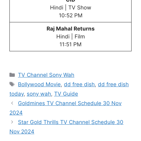
Hindi | TV Show
10:52 PM
Raj Mahal Returns
Hindi | Film
11:51 PM
Categories
TV Channel Sony Wah
Tags
Bollywood Movie
,
dd free dish
,
dd free dish
today
,
sony wah
,
TV Guide
Goldmines TV Channel Schedule 30 Nov
2024
Star Gold Thrills TV Channel Schedule 30
Nov 2024