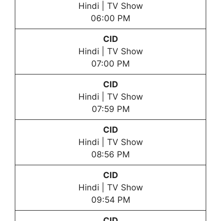
Hindi | TV Show
06:00 PM
CID
Hindi | TV Show
07:00 PM
CID
Hindi | TV Show
07:59 PM
CID
Hindi | TV Show
08:56 PM
CID
Hindi | TV Show
09:54 PM
CID