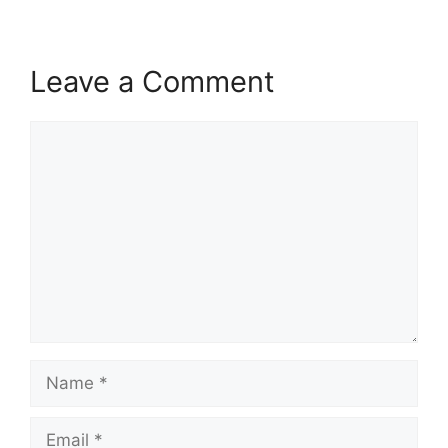
Leave a Comment
Comment
Name
Email