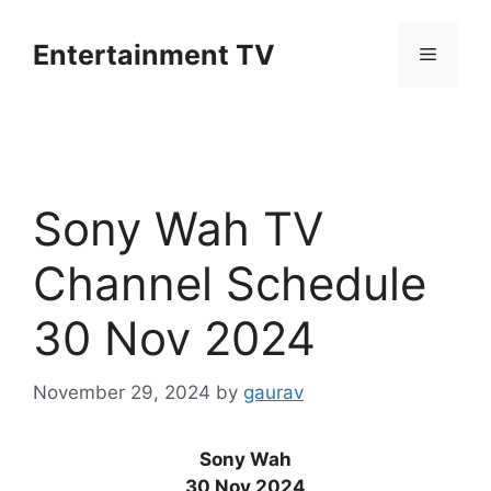
Skip
to
Entertainment TV
Menu
content
Sony Wah TV
Channel Schedule
30 Nov 2024
November 29, 2024
by
gaurav
Sony Wah
30 Nov 2024