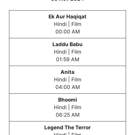
Ek Aur Haqiqat
Hindi | Film
00:00 AM
Laddu Babu
Hindi | Film
01:59 AM
Anita
Hindi | Film
04:00 AM
Bhoomi
Hindi | Film
06:25 AM
Legend The Terror