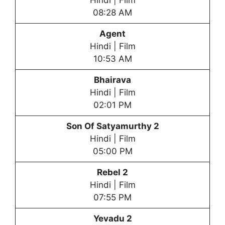
Hindi | Film
08:28 AM
Agent
Hindi | Film
10:53 AM
Bhairava
Hindi | Film
02:01 PM
Son Of Satyamurthy 2
Hindi | Film
05:00 PM
Rebel 2
Hindi | Film
07:55 PM
Yevadu 2