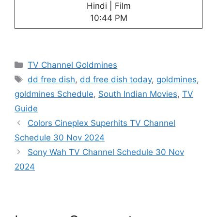
Hindi | Film
10:44 PM
Categories
TV Channel Goldmines
Tags
dd free dish
,
dd free dish today
,
goldmines
,
goldmines Schedule
,
South Indian Movies
,
TV
Guide
Colors Cineplex Superhits TV Channel
Schedule 30 Nov 2024
Sony Wah TV Channel Schedule 30 Nov
2024