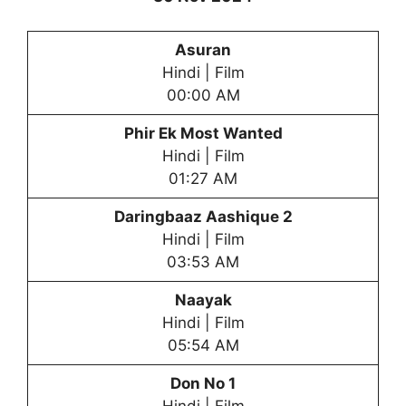
Asuran
Hindi | Film
00:00 AM
Phir Ek Most Wanted
Hindi | Film
01:27 AM
Daringbaaz Aashique 2
Hindi | Film
03:53 AM
Naayak
Hindi | Film
05:54 AM
Don No 1