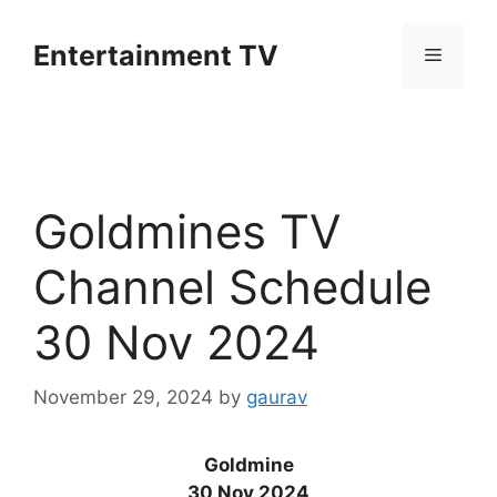
Skip
to
Entertainment TV
Menu
content
Goldmines TV
Channel Schedule
30 Nov 2024
November 29, 2024
by
gaurav
Goldmine
30 Nov 2024