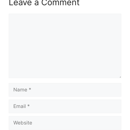
Leave a Comment
Comment
Name
Email
Website