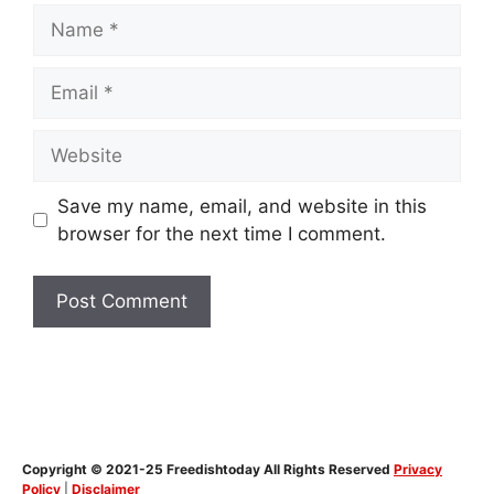
Name
Email
Website
Save my name, email, and website in this
browser for the next time I comment.
Copyright © 2021-25 Freedishtoday All Rights Reserved
Privacy
Policy
|
Disclaimer