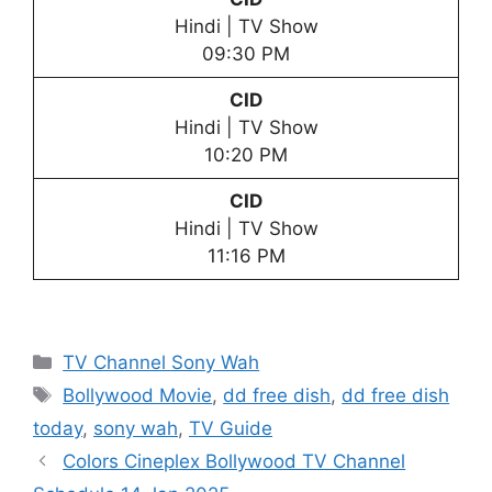
Hindi | TV Show
09:30 PM
CID
Hindi | TV Show
10:20 PM
CID
Hindi | TV Show
11:16 PM
Categories
TV Channel Sony Wah
Tags
Bollywood Movie
,
dd free dish
,
dd free dish
today
,
sony wah
,
TV Guide
Colors Cineplex Bollywood TV Channel