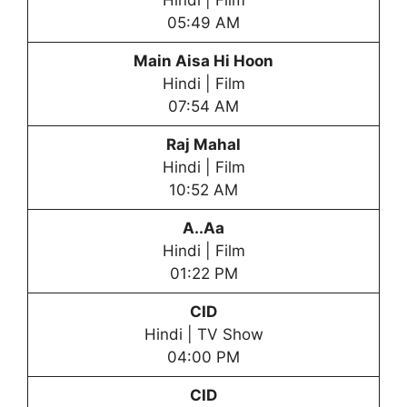
Hindi | Film
05:49 AM
Main Aisa Hi Hoon
Hindi | Film
07:54 AM
Raj Mahal
Hindi | Film
10:52 AM
A..Aa
Hindi | Film
01:22 PM
CID
Hindi | TV Show
04:00 PM
CID