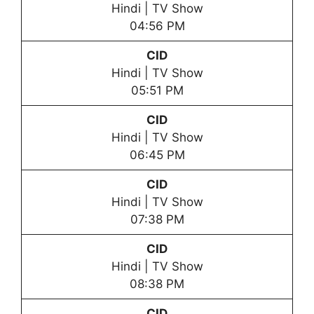
Hindi | TV Show
04:56 PM
CID
Hindi | TV Show
05:51 PM
CID
Hindi | TV Show
06:45 PM
CID
Hindi | TV Show
07:38 PM
CID
Hindi | TV Show
08:38 PM
CID