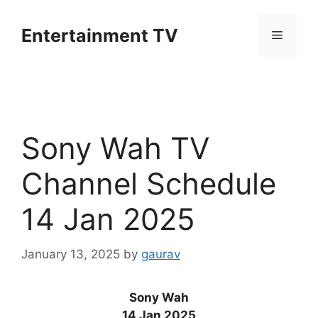
Skip
to
Entertainment TV
Menu
content
Sony Wah TV
Channel Schedule
14 Jan 2025
January 13, 2025
by
gaurav
Sony Wah
14 Jan 2025