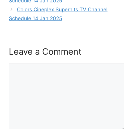
Schedule 14 Jan 2025
Colors Cineplex Superhits TV Channel
Schedule 14 Jan 2025
Leave a Comment
Comment