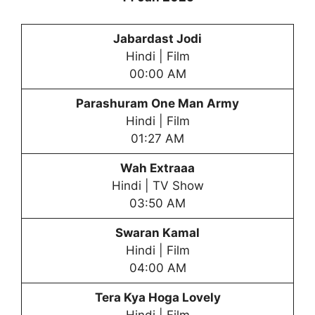
Jabardast Jodi
Hindi | Film
00:00 AM
Parashuram One Man Army
Hindi | Film
01:27 AM
Wah Extraaa
Hindi | TV Show
03:50 AM
Swaran Kamal
Hindi | Film
04:00 AM
Tera Kya Hoga Lovely