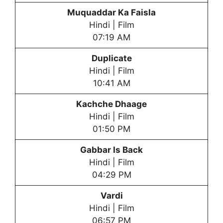
Muquaddar Ka Faisla
Hindi | Film
07:19 AM
Duplicate
Hindi | Film
10:41 AM
Kachche Dhaage
Hindi | Film
01:50 PM
Gabbar Is Back
Hindi | Film
04:29 PM
Vardi
Hindi | Film
06:57 PM