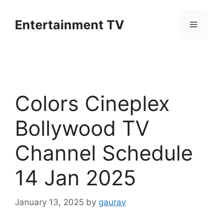
Skip
to
Entertainment TV
Menu
content
Colors Cineplex
Bollywood TV
Channel Schedule
14 Jan 2025
January 13, 2025
by
gaurav