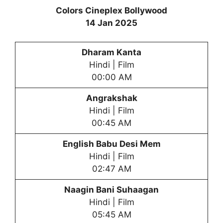
Colors Cineplex Bollywood
14 Jan 2025
Dharam Kanta
Hindi | Film
00:00 AM
Angrakshak
Hindi | Film
00:45 AM
English Babu Desi Mem
Hindi | Film
02:47 AM
Naagin Bani Suhaagan
Hindi | Film
05:45 AM