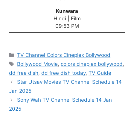
Kunwara
Hindi | Film
09:53 PM
Categories
TV Channel Colors Cineplex Bollywood
Tags
Bollywood Movie
,
colors cineplex bollywood
,
dd free dish
,
dd free dish today
,
TV Guide
Star Utsav Movies TV Channel Schedule 14
Jan 2025
Sony Wah TV Channel Schedule 14 Jan
2025