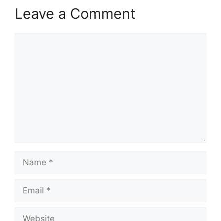
Leave a Comment
Comment
Name
Email
Website