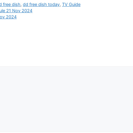
d free dish
,
dd free dish today
,
TV Guide
ule 21 Nov 2024
Nov 2024