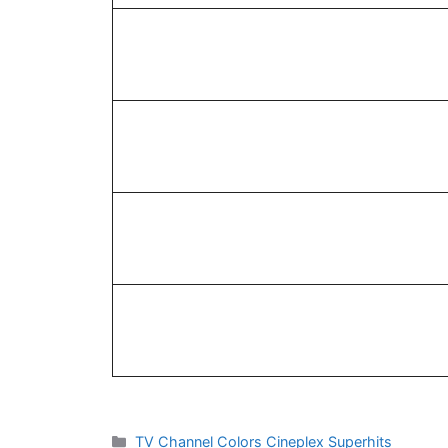
Categories
TV Channel Colors Cineplex Superhits