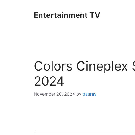
Skip
to
Entertainment TV
content
Colors Cineplex
2024
November 20, 2024
by
gaurav