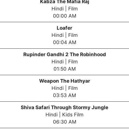
Kabza The Mafia Raj
Hindi | Film
00:00 AM
Loafer
Hindi | Film
00:04 AM
Rupinder Gandhi 2 The Robinhood
Hindi | Film
01:50 AM
Weapon The Hathyar
Hindi | Film
03:53 AM
Shiva Safari Through Stormy Jungle
Hindi | Kids Film
06:30 AM