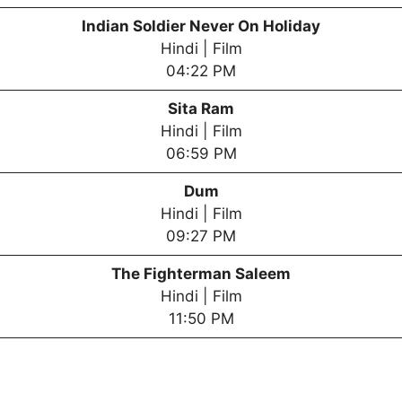
Indian Soldier Never On Holiday
Hindi | Film
04:22 PM
Sita Ram
Hindi | Film
06:59 PM
Dum
Hindi | Film
09:27 PM
T
he Fighterman Saleem
Hindi | Film
11:50 PM