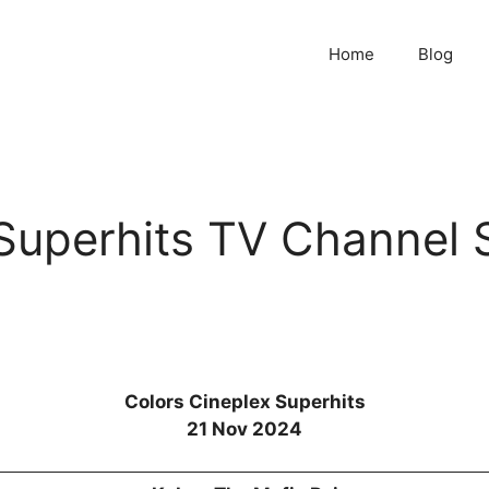
Home
Blog
 Superhits TV Channel 
Colors Cineplex Superhits
21 Nov 2024