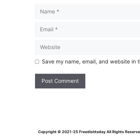
Name
Email
Website
Save my name, email, and website in t
Copyright © 2021-25 Freedishtoday All Rights Reserv