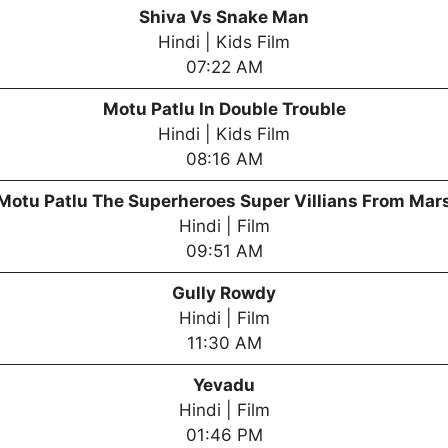
Shiva Vs Snake Man
Hindi | Kids Film
07:22 AM
Motu Patlu In Double Trouble
Hindi | Kids Film
08:16 AM
Motu Patlu The Superheroes Super Villians From Mar
Hindi | Film
09:51 AM
Gully Rowdy
Hindi | Film
11:30 AM
Yevadu
Hindi | Film
01:46 PM