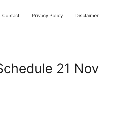
Contact
Privacy Policy
Disclaimer
Schedule 21 Nov