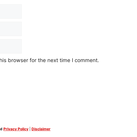
his browser for the next time I comment.
ed
Privacy Policy
|
Disclaimer