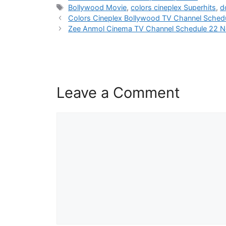
Tags
Bollywood Movie
,
colors cineplex Superhits
,
d
Colors Cineplex Bollywood TV Channel Sched
Zee Anmol Cinema TV Channel Schedule 22 
Leave a Comment
Comment