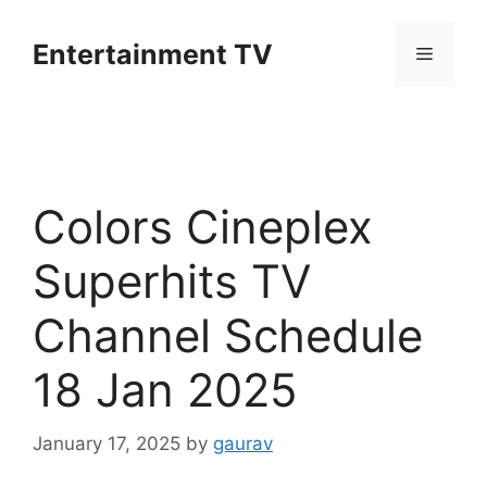
Skip
to
Entertainment TV
Menu
content
Colors Cineplex
Superhits TV
Channel Schedule
18 Jan 2025
January 17, 2025
by
gaurav