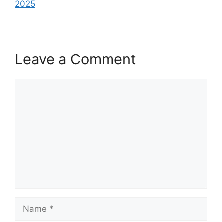
2025
Leave a Comment
Comment
Name