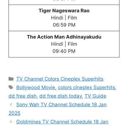
Tiger Nageswara Rao
Hindi | Film
06:59 PM
The Action Man Adhinayakudu
Hindi | Film
09:40 PM
Categories
TV Channel Colors Cineplex Superhits
Tags
Bollywood Movie
,
colors cineplex Superhits
,
dd free dish
,
dd free dish today
,
TV Guide
Sony Wah TV Channel Schedule 18 Jan
2025
Goldmines TV Channel Schedule 18 Jan