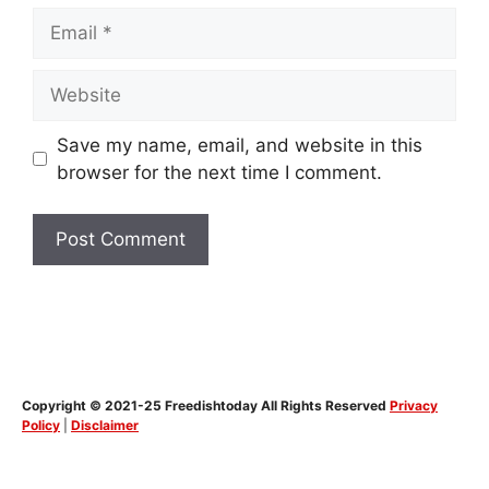
Email
Website
Save my name, email, and website in this
browser for the next time I comment.
Copyright © 2021-25 Freedishtoday All Rights Reserved
Privacy
Policy
|
Disclaimer