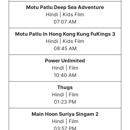
Motu Patlu
Deep Sea Adventure
Hindi | Kids Film
07:07 AM
Motu Patlu
In Hong Kong Kung FuKings 3
Hindi | Kids Film
08:45 AM
Power Unlimited
Hindi | Film
10:40 AM
Thugs
Hindi | Film
01:23 PM
Main Hoon Suriya Singam 2
Hindi | Film
03:57 PM