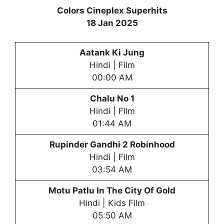
Colors Cineplex Superhits
18 Jan 2025
Aatank Ki Jung
Hindi | Film
00:00 AM
Chalu No 1
Hindi | Film
01:44 AM
Rupinder Gandhi 2 Robinhood
Hindi | Film
03:54 AM
Motu Patlu In The City Of Gold
Hindi | Kids Film
05:50 AM