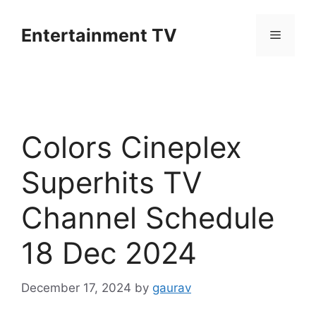
Skip
to
Entertainment TV
Menu
content
Colors Cineplex
Superhits TV
Channel Schedule
18 Dec 2024
December 17, 2024
by
gaurav