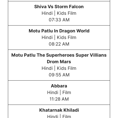
Shiva Vs Storm Falcon
Hindi | Kids Film
07:33 AM
Motu Patlu In Dragon World
Hindi | Kids Film
08:22 AM
Motu Patlu The Superheroes Super Villians
Drom Mars
Hindi | Kids Film
09:55 AM
Abbara
Hindi | Film
11:28 AM
Khatarnak Khiladi
Hindi | Film