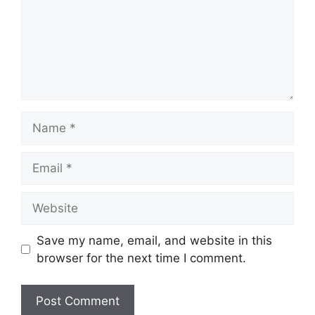
Name
Email
Website
Save my name, email, and website in this
browser for the next time I comment.