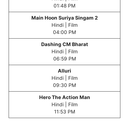
01:48 PM
Main Hoon Suriya Singam 2
Hindi | Film
04:00 PM
Dashing CM Bharat
Hindi | Film
06:59 PM
Alluri
Hindi | Film
09:30 PM
Hero The Action Man
Hindi | Film
11:53 PM