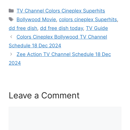
Categories
TV Channel Colors Cineplex Superhits
Tags
Bollywood Movie
,
colors cineplex Superhits
,
dd free dish
,
dd free dish today
,
TV Guide
Colors Cineplex Bollywood TV Channel
Schedule 18 Dec 2024
Zee Action TV Channel Schedule 18 Dec
2024
Leave a Comment
Comment