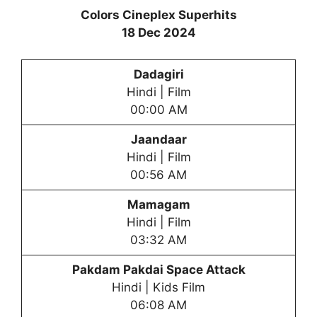
Colors Cineplex Superhits
18 Dec 2024
Dadagiri
Hindi | Film
00:00 AM
Jaandaar
Hindi | Film
00:56 AM
Mamagam
Hindi | Film
03:32 AM
Pakdam Pakdai Space Attack
Hindi | Kids Film
06:08 AM