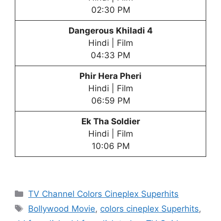
02:30 PM
Dangerous Khiladi 4
Hindi | Film
04:33 PM
Phir Hera Pheri
Hindi | Film
06:59 PM
Ek Tha Soldier
Hindi | Film
10:06 PM
Categories
TV Channel Colors Cineplex Superhits
Tags
Bollywood Movie
,
colors cineplex Superhits
,