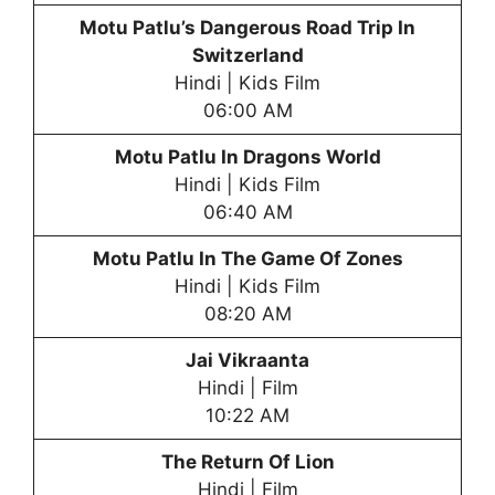
Motu Patlu’s Dangerous Road Trip In
Switzerland
Hindi | Kids Film
06:00 AM
Motu Patlu In Dragons World
Hindi | Kids Film
06:40 AM
Motu Patlu In The Game Of Zones
Hindi | Kids Film
08:20 AM
Jai Vikraanta
Hindi | Film
10:22 AM
The Return Of Lion
Hindi | Film