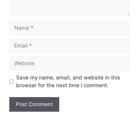
Name
Email
Website
Save my name, email, and website in this
browser for the next time I comment.