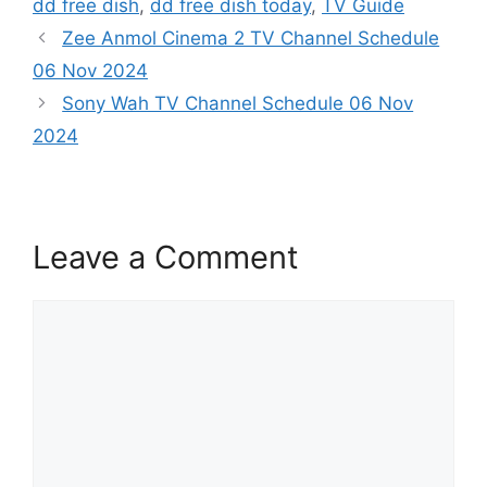
dd free dish
,
dd free dish today
,
TV Guide
Zee Anmol Cinema 2 TV Channel Schedule
06 Nov 2024
Sony Wah TV Channel Schedule 06 Nov
2024
Leave a Comment
Comment