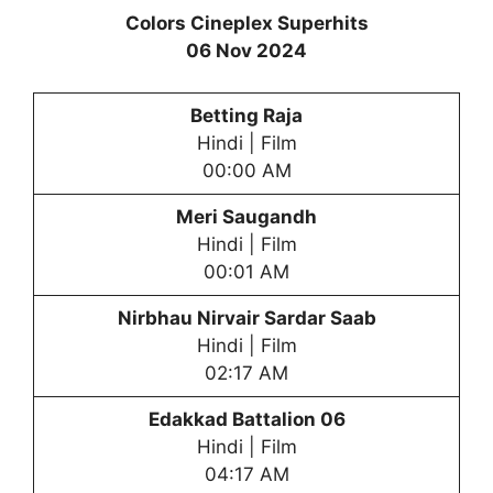
Colors Cineplex Superhits
06 Nov 2024
Betting Raja
Hindi | Film
00:00 AM
Meri Saugandh
Hindi | Film
00:01 AM
Nirbhau Nirvair Sardar Saab
Hindi | Film
02:17 AM
Edakkad Battalion 06
Hindi | Film
04:17 AM