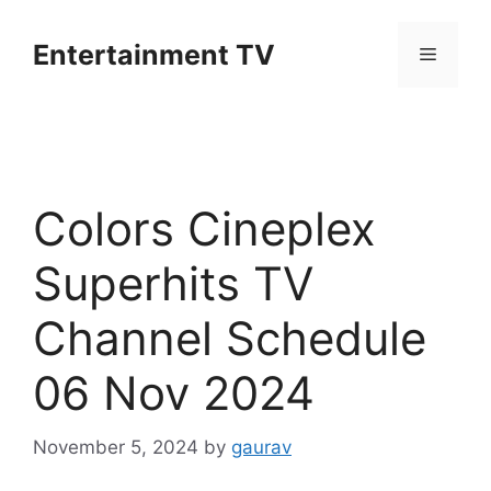
Skip
to
Entertainment TV
Menu
content
Colors Cineplex
Superhits TV
Channel Schedule
06 Nov 2024
November 5, 2024
by
gaurav