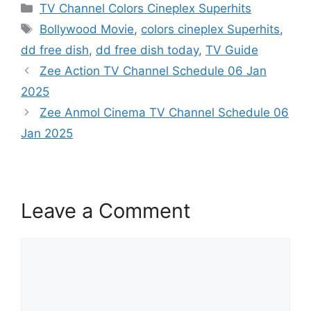
Categories
TV Channel Colors Cineplex Superhits
Tags
Bollywood Movie
,
colors cineplex Superhits
,
dd free dish
,
dd free dish today
,
TV Guide
Zee Action TV Channel Schedule 06 Jan
2025
Zee Anmol Cinema TV Channel Schedule 06
Jan 2025
Leave a Comment
Comment