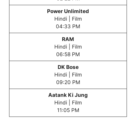
Power Unlimited
Hindi | Film
04:33 PM
RAM
Hindi | Film
06:58 PM
DK Bose
Hindi | Film
09:20 PM
Aatank Ki Jung
Hindi | Film
11:05 PM