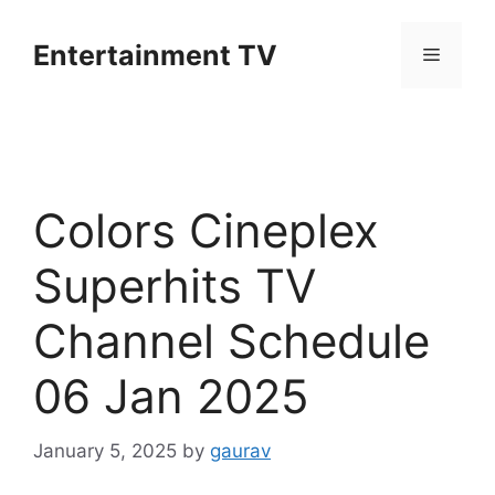
Skip
to
Entertainment TV
Menu
content
Colors Cineplex
Superhits TV
Channel Schedule
06 Jan 2025
January 5, 2025
by
gaurav