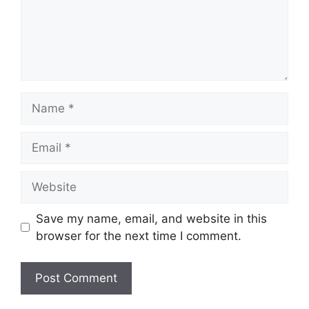
Name
Email
Website
Save my name, email, and website in this
browser for the next time I comment.