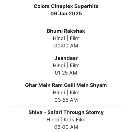
Colors Cineplex Superhits
06 Jan 2025
Bhumi Rakshak
Hindi | Film
00:00 AM
Jaandaar
Hindi | Film
01:25 AM
Ghar Mein Ram Galli Mein Shyam
Hindi | Film
03:55 AM
Shiva – Safari Through Stormy
Hindi | Kids Film
06:00 AM