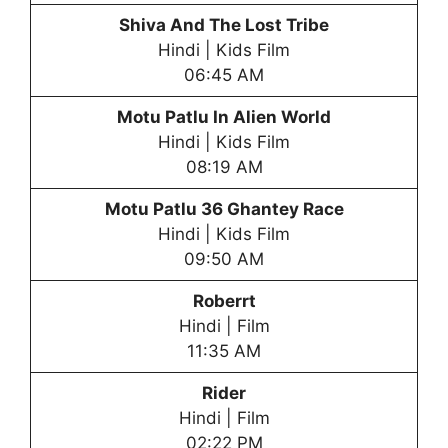
Shiva And The Lost Tribe
Hindi | Kids Film
06:45 AM
Motu Patlu In Alien World
Hindi | Kids Film
08:19 AM
Motu Patlu
36 Ghantey Race
Hindi | Kids Film
09:50 AM
Roberrt
Hindi | Film
11:35 AM
Rider
Hindi | Film
02:22 PM