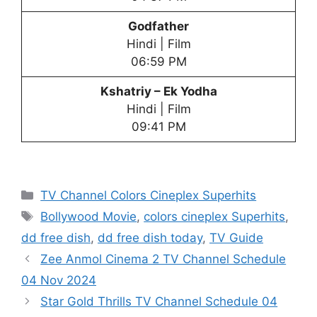
Godfather
Hindi | Film
06:59 PM
Kshatriy – Ek Yodha
Hindi | Film
09:41 PM
Categories
TV Channel Colors Cineplex Superhits
Tags
Bollywood Movie
,
colors cineplex Superhits
,
dd free dish
,
dd free dish today
,
TV Guide
Zee Anmol Cinema 2 TV Channel Schedule
04 Nov 2024
Star Gold Thrills TV Channel Schedule 04