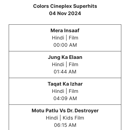
Colors Cineplex Superhits
04 Nov 2024
Mera Insaaf
Hindi | Film
00:00 AM
Jung Ka Elaan
Hindi | Film
01:44 AM
Taqat Ka Izhar
Hindi | Film
04:09 AM
Motu Patlu Vs Dr. Destroyer
Hindi | Kids Film
06:15 AM