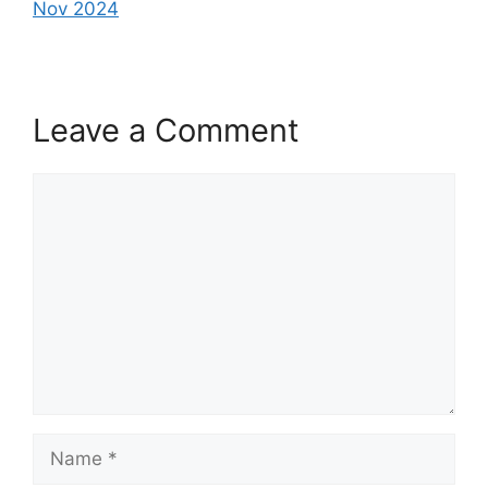
Nov 2024
Leave a Comment
Comment
Name