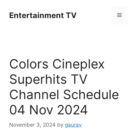
Skip
to
Entertainment TV
Menu
content
Colors Cineplex
Superhits TV
Channel Schedule
04 Nov 2024
November 3, 2024
by
gaurav