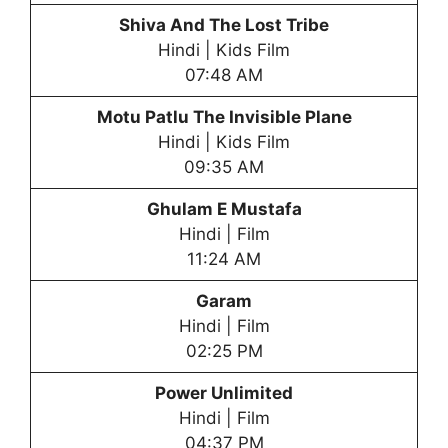
Shiva And The Lost Tribe
Hindi | Kids Film
07:48 AM
Motu Patlu The Invisible Plane
Hindi | Kids Film
09:35 AM
Ghulam E Mustafa
Hindi | Film
11:24 AM
Garam
Hindi | Film
02:25 PM
Power Unlimited
Hindi | Film
04:37 PM