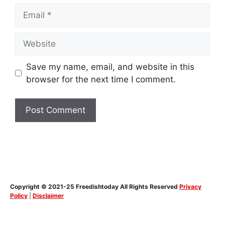
Email
Website
Save my name, email, and website in this
browser for the next time I comment.
Copyright © 2021-25 Freedishtoday All Rights Reserved
Privacy
Policy
|
Disclaimer