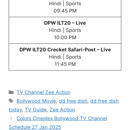
Hindi | Sports
09:45 PM
DPW
ILT20 – Live
Hindi | Sports
10:00 PM
DPW
ILT20 Crecket Safari-Post – Live
Hindi | Sports
11:45 PM
Categories
TV Channel Zee Action
Tags
Bollywood Movie
,
dd free dish
,
dd free dish
today
,
TV Guide
,
Zee Action
Colors Cineplex Bollywood TV Channel
Schedule 27 Jan 2025