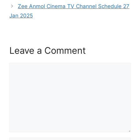
Zee Anmol Cinema TV Channel Schedule 27
Jan 2025
Leave a Comment
Comment