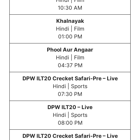
Hindi | Film
10:30 AM
Khalnayak
Hindi | Film
01:00 PM
Phool Aur Angaar
Hindi | Film
04:37 PM
DPW
ILT20 Crecket Safari-Pre – Live
Hindi | Sports
07:30 PM
DPW
ILT20 – Live
Hindi | Sports
08:00 PM
DPW
ILT20 Crecket Safari-Pre – Live