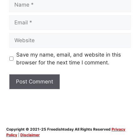
Name
Email
Website
Save my name, email, and website in this
browser for the next time I comment.
Copyright © 2021-25 Freedishtoday All Rights Reserved
Privacy
Policy
|
Disclaimer