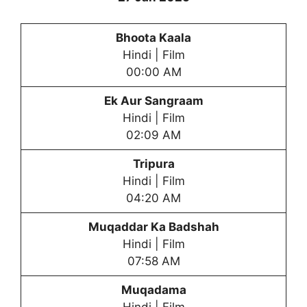
Bhoota Kaala
Hindi | Film
00:00 AM
Ek Aur Sangraam
Hindi | Film
02:09 AM
Tripura
Hindi | Film
04:20 AM
Muqaddar Ka Badshah
Hindi | Film
07:58 AM
Muqadama