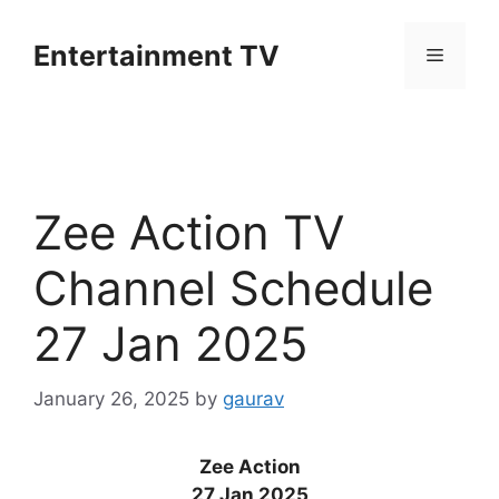
Skip
to
Entertainment TV
Menu
content
Zee Action TV
Channel Schedule
27 Jan 2025
January 26, 2025
by
gaurav
Zee Action
27 Jan 2025