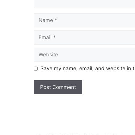
Name
Email
Website
Save my name, email, and website in t