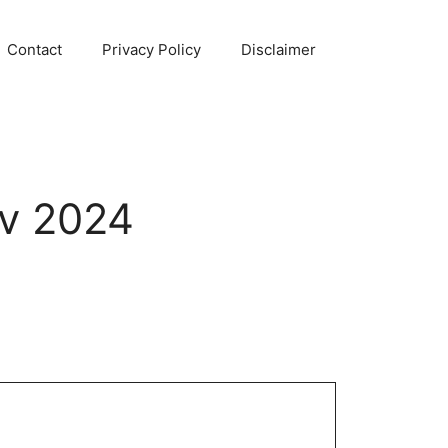
Contact
Privacy Policy
Disclaimer
ov 2024