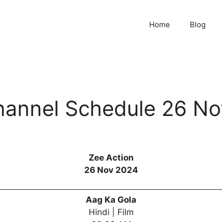
Home
Blog
hannel Schedule 26 N
Zee Action
26 Nov 2024
Aag Ka Gola
Hindi | Film