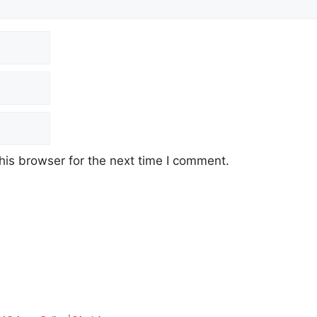
his browser for the next time I comment.