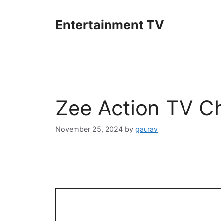
Skip
to
Entertainment TV
content
Zee Action TV C
November 25, 2024
by
gaurav