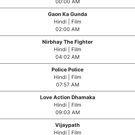
00:00 AM
Gaon Ka Gunda
Hindi | Film
02:00 AM
Nirbhay The Fighter
Hindi | Film
04:02 AM
Police Police
Hindi | Film
07:57 AM
Love Action Dhamaka
Hindi | Film
09:03 AM
Vijaypath
Hindi | Film