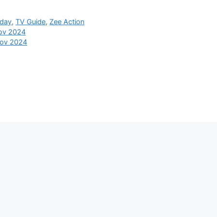
oday
,
TV Guide
,
Zee Action
Nov 2024
Nov 2024