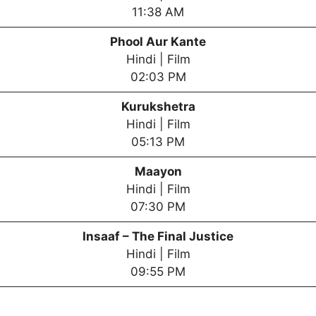
11:38 AM
Phool Aur Kante
Hindi | Film
02:03 PM
Kurukshetra
Hindi | Film
05:13 PM
Maayon
Hindi | Film
07:30 PM
Insaaf – The Final Justice
Hindi | Film
09:55 PM