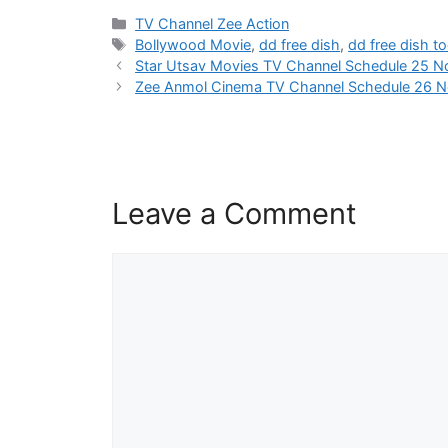
Categories
TV Channel Zee Action
Tags
Bollywood Movie
,
dd free dish
,
dd free dish t
Star Utsav Movies TV Channel Schedule 25 
Zee Anmol Cinema TV Channel Schedule 26 
Leave a Comment
Comment