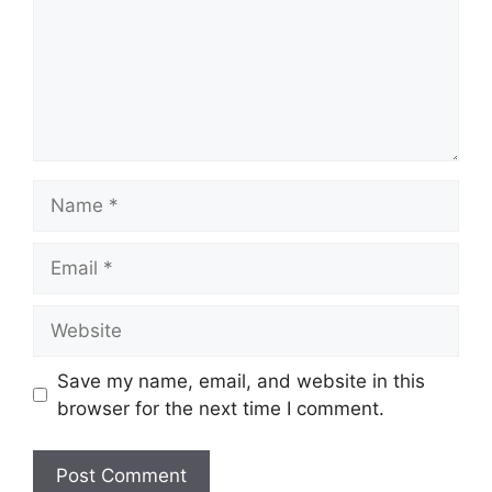
Name
Email
Website
Save my name, email, and website in this
browser for the next time I comment.