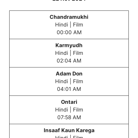
Chandramukhi
Hindi | Film
00:00 AM
Karmyudh
Hindi | Film
02:04 AM
Adam Don
Hindi | Film
04:01 AM
Ontari
Hindi | Film
07:58 AM
Insaaf Kaun Karega