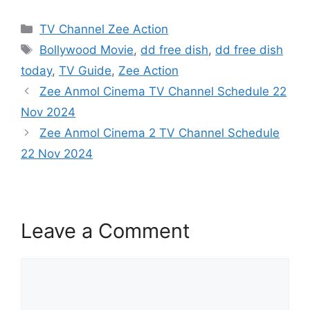
Categories
TV Channel Zee Action
Tags
Bollywood Movie
,
dd free dish
,
dd free dish
today
,
TV Guide
,
Zee Action
Zee Anmol Cinema TV Channel Schedule 22
Nov 2024
Zee Anmol Cinema 2 TV Channel Schedule
22 Nov 2024
Leave a Comment
Comment