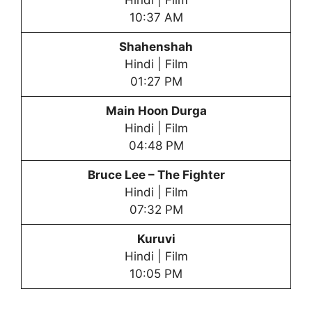
Hindi | Film
10:37 AM
Shahenshah
Hindi | Film
01:27 PM
Main Hoon Durga
Hindi | Film
04:48 PM
Bruce Lee – The Fighter
Hindi | Film
07:32 PM
Kuruvi
Hindi | Film
10:05 PM