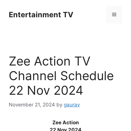
Skip
to
Entertainment TV
Menu
content
Zee Action TV
Channel Schedule
22 Nov 2024
November 21, 2024
by
gaurav
Zee Action
22 Nov 2024