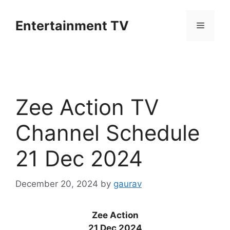
Skip
to
Entertainment TV
Menu
content
Zee Action TV
Channel Schedule
21 Dec 2024
December 20, 2024
by
gaurav
Zee Action
21 Dec 2024