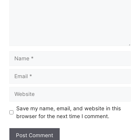
Name
Email
Website
Save my name, email, and website in this
browser for the next time I comment.