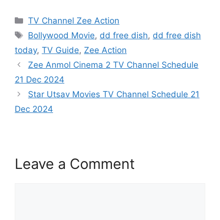
Categories
TV Channel Zee Action
Tags
Bollywood Movie
,
dd free dish
,
dd free dish
today
,
TV Guide
,
Zee Action
Zee Anmol Cinema 2 TV Channel Schedule
21 Dec 2024
Star Utsav Movies TV Channel Schedule 21
Dec 2024
Leave a Comment
Comment