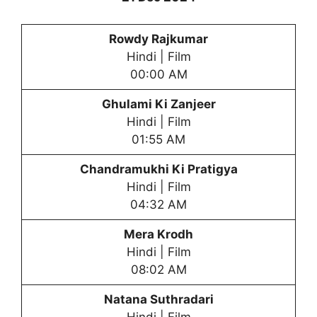
Rowdy Rajkumar
Hindi | Film
00:00 AM
Ghulami Ki Zanjeer
Hindi | Film
01:55 AM
Chandramukhi Ki Pratigya
Hindi | Film
04:32 AM
Mera Krodh
Hindi | Film
08:02 AM
Natana Suthradari