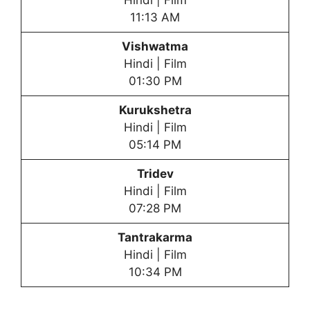
Hindi | Film
11:13 AM
Vishwatma
Hindi | Film
01:30 PM
Kurukshetra
Hindi | Film
05:14 PM
Tridev
Hindi | Film
07:28 PM
Tantrakarma
Hindi | Film
10:34 PM