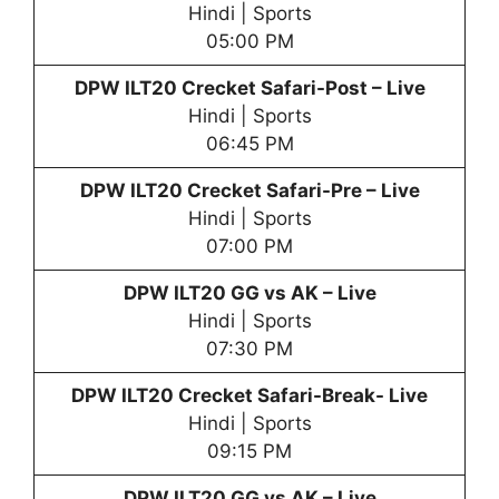
Hindi | Sports
05:00 PM
DPW
ILT20 Crecket Safari-Post – Live
Hindi | Sports
06:45 PM
DPW
ILT20 Crecket Safari-Pre – Live
Hindi | Sports
07:00 PM
DPW
ILT20 GG vs AK – Live
Hindi | Sports
07:30 PM
DPW
ILT20 Crecket Safari-Break- Live
Hindi | Sports
09:15 PM
DPW
ILT20 GG vs AK – Live