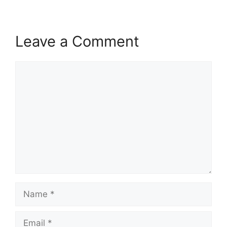
Leave a Comment
Comment
Name
Email