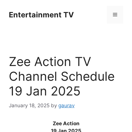
Skip
to
Entertainment TV
Menu
content
Zee Action TV
Channel Schedule
19 Jan 2025
January 18, 2025
by
gaurav
Zee Action
19 Jan 2025