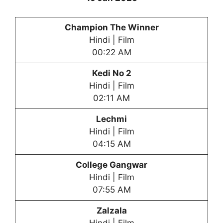
Champion The Winner
Hindi | Film
00:22 AM
Kedi No 2
Hindi | Film
02:11 AM
Lechmi
Hindi | Film
04:15 AM
College Gangwar
Hindi | Film
07:55 AM
Zalzala