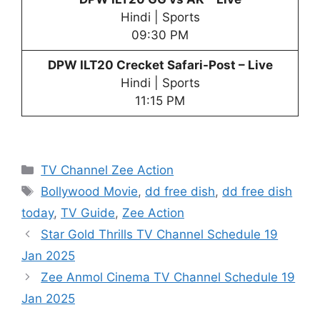
Hindi | Sports
09:30 PM
DPW
ILT20 Crecket Safari-Post – Live
Hindi | Sports
11:15 PM
Categories
TV Channel Zee Action
Tags
Bollywood Movie
,
dd free dish
,
dd free dish
today
,
TV Guide
,
Zee Action
Star Gold Thrills TV Channel Schedule 19
Jan 2025
Zee Anmol Cinema TV Channel Schedule 19
Jan 2025