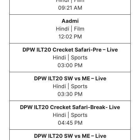
Hindi | Film
09:21 AM
Aadmi
Hindi | Film
12:02 PM
DPW
ILT20 Crecket Safari-Pre – Live
Hindi | Sports
03:00 PM
DPW
ILT20 SW vs ME – Live
Hindi | Sports
03:30 PM
DPW
ILT20 Crecket Safari-Break- Live
Hindi | Sports
04:45 PM
DPW
ILT20 SW vs ME – Live