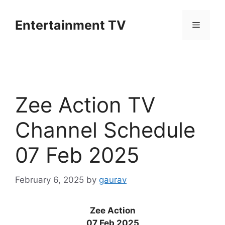
Skip
to
Entertainment TV
Menu
content
Zee Action TV
Channel Schedule
07 Feb 2025
February 6, 2025
by
gaurav
Zee Action
07 Feb 2025