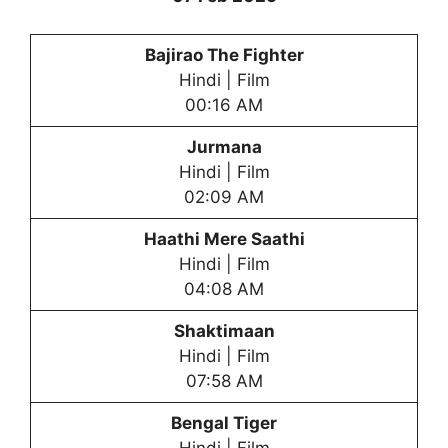
Bajirao The Fighter
Hindi | Film
00:16 AM
Jurmana
Hindi | Film
02:09 AM
Haathi Mere Saathi
Hindi | Film
04:08 AM
Shaktimaan
Hindi | Film
07:58 AM
Bengal Tiger