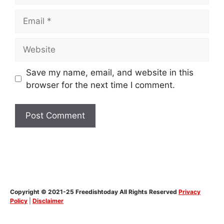
Email
Website
Save my name, email, and website in this
browser for the next time I comment.
Copyright © 2021-25 Freedishtoday All Rights Reserved
Privacy
Policy
|
Disclaimer