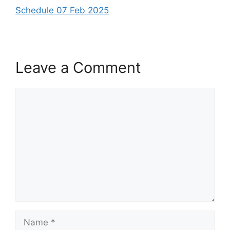
Schedule 07 Feb 2025
Leave a Comment
Comment
Name