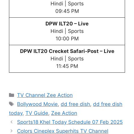
Hindi | Sports
09:45 PM
DPW
ILT20 – Live
Hindi | Sports
10:00 PM
DPW
ILT20 Crecket Safari-Post – Live
Hindi | Sports
11:45 PM
Categories
TV Channel Zee Action
Tags
Bollywood Movie
,
dd free dish
,
dd free dish
today
,
TV Guide
,
Zee Action
Sports18 Khel Today Schedule 07 Feb 2025
Colors Cineplex Superhits TV Channel