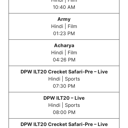
Hindi | Film
10:40 AM
Army
Hindi | Film
01:23 PM
Acharya
Hindi | Film
04:26 PM
DPW
ILT20 Crecket Safari-Pre – Live
Hindi | Sports
07:30 PM
DPW
ILT20 – Live
Hindi | Sports
08:00 PM
DPW
ILT20 Crecket Safari-Pre – Live