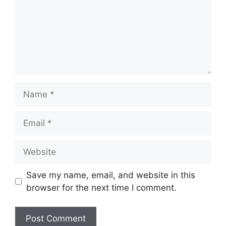
Name
Email
Website
Save my name, email, and website in this
browser for the next time I comment.