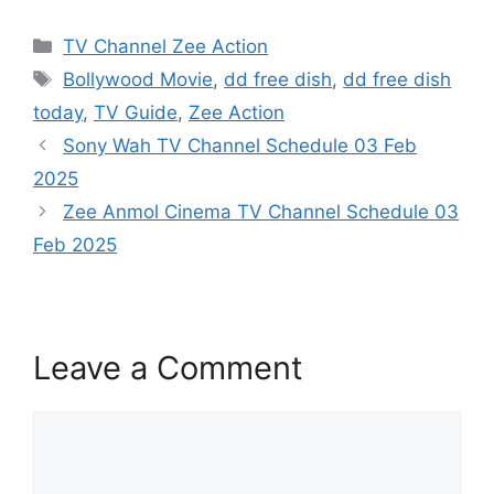
Categories
TV Channel Zee Action
Tags
Bollywood Movie
,
dd free dish
,
dd free dish
today
,
TV Guide
,
Zee Action
Sony Wah TV Channel Schedule 03 Feb
2025
Zee Anmol Cinema TV Channel Schedule 03
Feb 2025
Leave a Comment
Comment