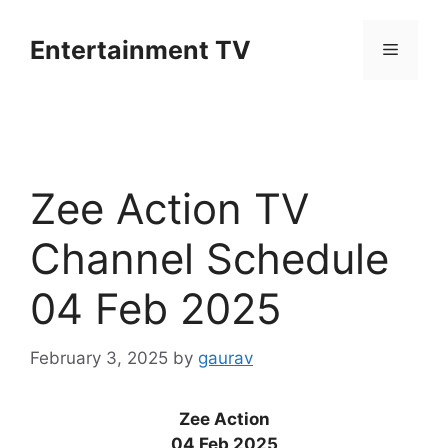
Skip
to
Entertainment TV
Menu
content
Zee Action TV
Channel Schedule
04 Feb 2025
February 3, 2025
by
gaurav
Zee Action
04 Feb 2025