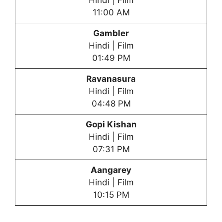
Hindi | Film
11:00 AM
Gambler
Hindi | Film
01:49 PM
Ravanasura
Hindi | Film
04:48 PM
Gopi Kishan
Hindi | Film
07:31 PM
Aangarey
Hindi | Film
10:15 PM