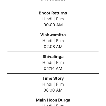
Bhoot Returns
Hindi | Film
00:00 AM
Vishwamitra
Hindi | Film
02:08 AM
Shivalinga
Hindi | Film
04:14 AM
Time Story
Hindi | Film
08:00 AM
Main Hoon Durga