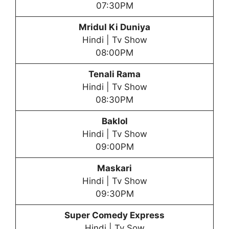
07:30PM
Mridul Ki Duniya
Hindi | Tv Show
08:00PM
Tenali Rama
Hindi | Tv Show
08:30PM
Baklol
Hindi | Tv Show
09:00PM
Maskari
Hindi | Tv Show
09:30PM
Super Comedy Express
Hindi | Tv Sow