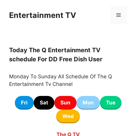
Skip
to
Entertainment TV
Menu
content
Today The Q Entertainment TV
schedule For DD Free Dish User
Monday To Sunday All Schedule Of The Q
Entertainment Tv Channel
Fri
Sat
Sun
Mon
Tue
Wed
The Q TV