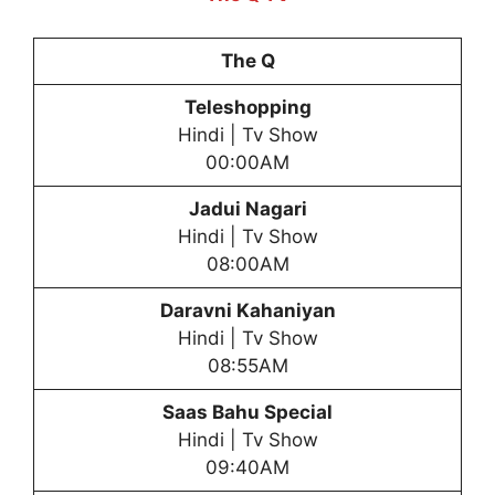
The Q
Teleshopping
Hindi | Tv Show
00:00AM
Jadui Nagari
Hindi | Tv Show
08:00AM
Daravni Kahaniyan
Hindi | Tv Show
08:55AM
Saas Bahu Special
Hindi | Tv Show
09:40AM