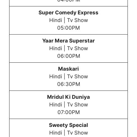
Super Comedy Express
Hindi | Tv Show
05:00PM
Yaar Mera Superstar
Hindi | Tv Show
06:00PM
Maskari
Hindi | Tv Show
06:30PM
Mridul Ki Duniya
Hindi | Tv Show
07:00PM
Sweety Special
Hindi | Tv Show