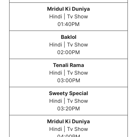
Mridul Ki Duniya
Hindi | Tv Show
01:40PM
Baklol
Hindi | Tv Show
02:00PM
Tenali Rama
Hindi | Tv Show
03:00PM
Sweety Special
Hindi | Tv Show
03:20PM
Mridul Ki Duniya
Hindi | Tv Show
04:00PM