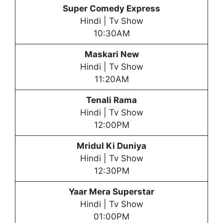
Super Comedy Express
Hindi | Tv Show
10:30AM
Maskari New
Hindi | Tv Show
11:20AM
Tenali Rama
Hindi | Tv Show
12:00PM
Mridul Ki Duniya
Hindi | Tv Show
12:30PM
Yaar Mera Superstar
Hindi | Tv Show
01:00PM