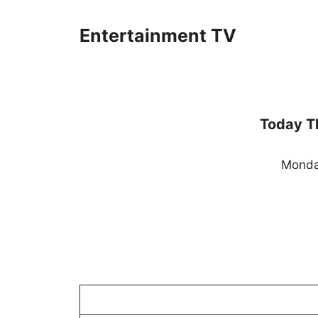
Skip
to
Entertainment TV
content
Today T
Monda