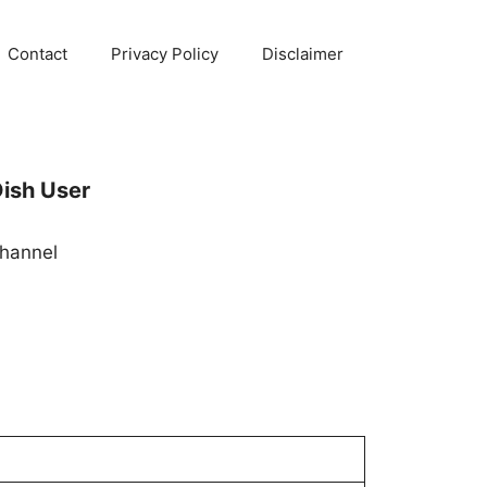
Contact
Privacy Policy
Disclaimer
ish User
hannel