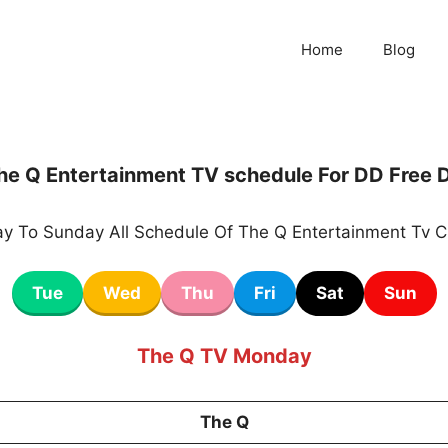
Home
Blog
he Q Entertainment TV schedule For DD Free D
y To Sunday All Schedule Of The Q Entertainment Tv C
Tue
Wed
Thu
Fri
Sat
Sun
The Q TV Monday
The Q