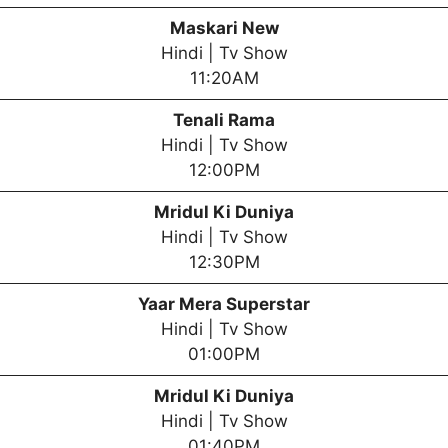
Maskari New
Hindi | Tv Show
11:20AM
Tenali Rama
Hindi | Tv Show
12:00PM
Mridul Ki Duniya
Hindi | Tv Show
12:30PM
Yaar Mera Superstar
Hindi | Tv Show
01:00PM
Mridul Ki Duniya
Hindi | Tv Show
01:40PM