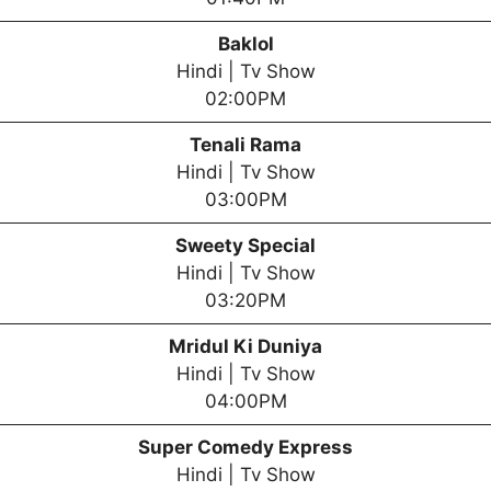
Baklol
Hindi | Tv Show
02:00PM
Tenali Rama
Hindi | Tv Show
03:00PM
Sweety Special
Hindi | Tv Show
03:20PM
Mridul Ki Duniya
Hindi | Tv Show
04:00PM
Super Comedy Express
Hindi | Tv Show