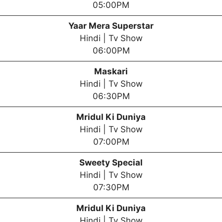
05:00PM
Yaar Mera Superstar
Hindi | Tv Show
06:00PM
Maskari
Hindi | Tv Show
06:30PM
Mridul Ki Duniya
Hindi | Tv Show
07:00PM
Sweety Special
Hindi | Tv Show
07:30PM
Mridul Ki Duniya
Hindi | Tv Show