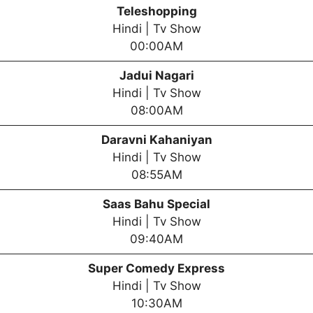
Teleshopping
Hindi | Tv Show
00:00AM
Jadui Nagari
Hindi | Tv Show
08:00AM
Daravni Kahaniyan
Hindi | Tv Show
08:55AM
Saas Bahu Special
Hindi | Tv Show
09:40AM
Super Comedy Express
Hindi | Tv Show
10:30AM