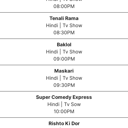
08:00PM
Tenali Rama
Hindi | Tv Show
08:30PM
Baklol
Hindi | Tv Show
09:00PM
Maskari
Hindi | Tv Show
09:30PM
Super Comedy Express
Hindi | Tv Sow
10:00PM
Rishto Ki Dor