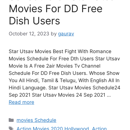
Movies For DD Free
Dish Users
October 12, 2023
by
gaurav
Star Utsav Movies Best Fight With Romance
Movies Schedule For Free Dth Users Star Utsav
Movie Is A Free 2air Movies Tv Channel
Schedule For DD Free Dish Users. Whose Show
You All Hindi, Tamil & Telugu, With English All In
Hindi Language. Star Utsav Movies Schedule24
Sep 2021 Star Utsav Movies 24 Sep 2021 …
Read more
Categories
movies Schedule
Tags
Action Movies 2020 Hollywood
,
Action