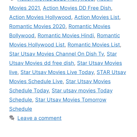
Movies 2021
,
Action Movies DD Free Dish
,
Action Movies Hollywood
,
Action Movies List
,
Romantic Movies 2020
,
Romantic Movies
Bollywood
,
Romantic Movies Hindi
,
Romantic
Movies Hollywood List
,
Romantic Movies List
,
Star Utsav Movies Channel On Dish Tv
,
Star
Utsav Movies dd free dish
,
Star Utsav Movies
live
,
Star Utsav Movies Live Today
,
STAR Utsav
Movies Schedule Live
,
Star Utsav Movies
Schedule Today
,
Star utsav movies Today
Schedule
,
Star Utsav Movies Tomorrow
Schedule
Leave a comment