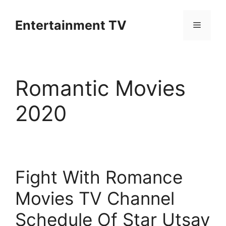
Skip
to
Entertainment TV
Menu
content
Romantic Movies
2020
Fight With Romance
Movies TV Channel
Schedule Of Star Utsav