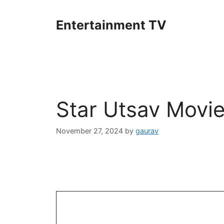
Skip
to
Entertainment TV
content
Star Utsav Movi
November 27, 2024
by
gaurav