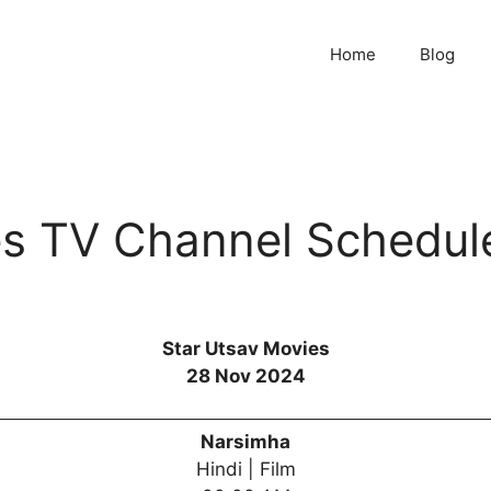
Home
Blog
es TV Channel Schedul
Star Utsav Movies
28 Nov 2024
Narsimha
Hindi | Film