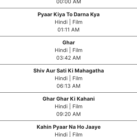
00:00 AM
Pyaar Kiya To Darna Kya
Hindi | Film
01:11 AM
Ghar
Hindi | Film
03:42 AM
Shiv Aur Sati Ki Mahagatha
Hindi | Film
06:13 AM
Ghar Ghar Ki Kahani
Hindi | Film
09:20 AM
Kahin Pyaar Na Ho Jaaye
Hindi | Film