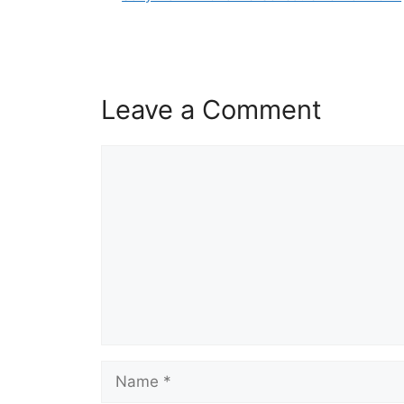
Leave a Comment
Comment
Name