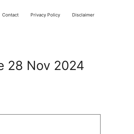
Contact
Privacy Policy
Disclaimer
e 28 Nov 2024