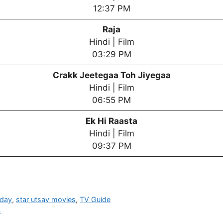
12:37 PM
Raja
Hindi | Film
03:29 PM
Crakk Jeetegaa Toh Jiyegaa
Hindi | Film
06:55 PM
Ek Hi Raasta
Hindi | Film
09:37 PM
oday
,
star utsav movies
,
TV Guide
4