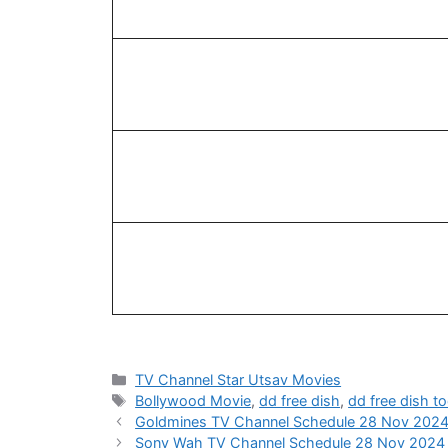
Categories
TV Channel Star Utsav Movies
Tags
Bollywood Movie
,
dd free dish
,
dd free dish t
Goldmines TV Channel Schedule 28 Nov 202
Sony Wah TV Channel Schedule 28 Nov 2024