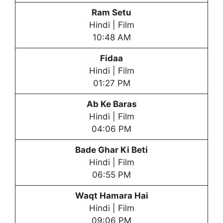
Ram Setu
Hindi | Film
10:48 AM
Fidaa
Hindi | Film
01:27 PM
Ab Ke Baras
Hindi | Film
04:06 PM
Bade Ghar Ki Bet
i
Hindi | Film
06:55 PM
Waqt Hamara Hai
Hindi | Film
09:06 PM