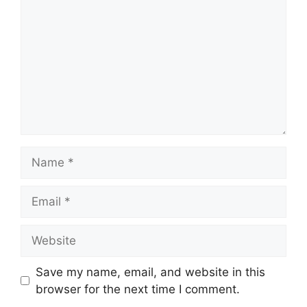
Name
Email
Website
Save my name, email, and website in this
browser for the next time I comment.