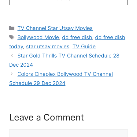
Categories
TV Channel Star Utsav Movies
Tags
Bollywood Movie
,
dd free dish
,
dd free dish
today
,
star utsav movies
,
TV Guide
Star Gold Thrills TV Channel Schedule 28
Dec 2024
Colors Cineplex Bollywood TV Channel
Schedule 29 Dec 2024
Leave a Comment
Comment