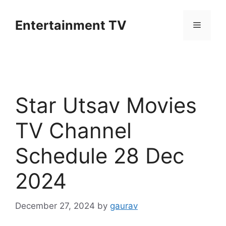
Skip
to
Entertainment TV
Menu
content
Star Utsav Movies
TV Channel
Schedule 28 Dec
2024
December 27, 2024
by
gaurav