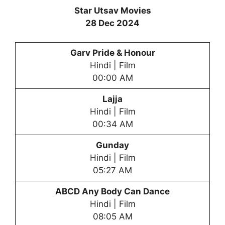
Star Utsav Movies
28 Dec 2024
Garv Pride & Honour
Hindi | Film
00:00 AM
Lajja
Hindi | Film
00:34 AM
Gunday
Hindi | Film
05:27 AM
ABCD Any Body Can Dance
Hindi | Film
08:05 AM