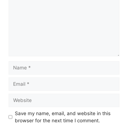
Name
Email
Website
Save my name, email, and website in this
browser for the next time I comment.