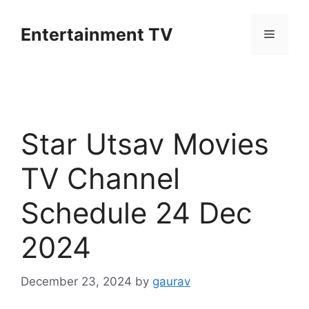
Skip
to
Entertainment TV
Menu
content
Star Utsav Movies
TV Channel
Schedule 24 Dec
2024
December 23, 2024
by
gaurav