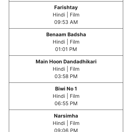
Farishtay
Hindi | Film
09:53 AM
Benaam Badsha
Hindi | Film
01:01 PM
Main Hoon Dandadhikari
Hindi | Film
03:58 PM
Biwi No 1
Hindi | Film
06:55 PM
Narsimha
Hindi | Film
09:06 PM