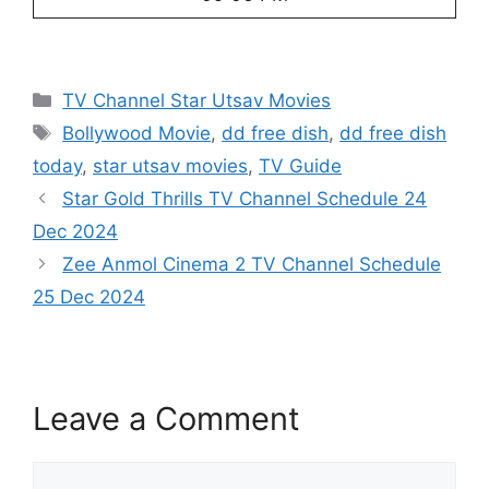
Categories
TV Channel Star Utsav Movies
Tags
Bollywood Movie
,
dd free dish
,
dd free dish
today
,
star utsav movies
,
TV Guide
Star Gold Thrills TV Channel Schedule 24
Dec 2024
Zee Anmol Cinema 2 TV Channel Schedule
25 Dec 2024
Leave a Comment
Comment