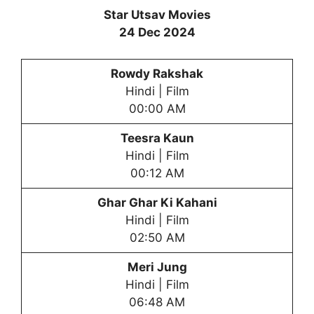
Star Utsav Movies
24 Dec 2024
Rowdy Rakshak
Hindi | Film
00:00 AM
Teesra Kaun
Hindi | Film
00:12 AM
Ghar Ghar Ki Kahani
Hindi | Film
02:50 AM
Meri Jung
Hindi | Film
06:48 AM