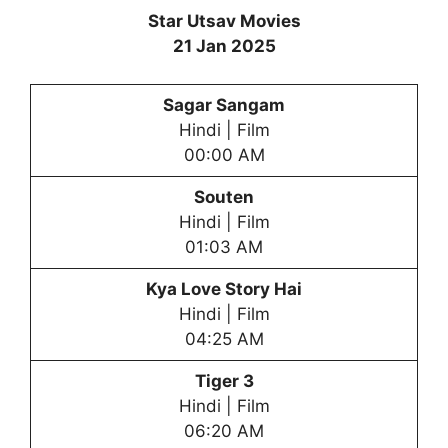
Star Utsav Movies
21 Jan 2025
Sagar Sangam
Hindi | Film
00:00 AM
Souten
Hindi | Film
01:03 AM
Kya Love Story Hai
Hindi | Film
04:25 AM
Tiger 3
Hindi | Film
06:20 AM