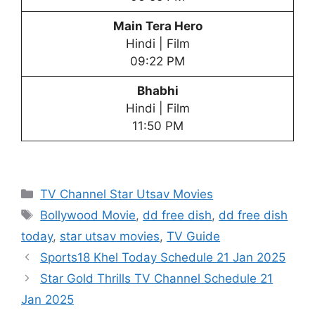
Main Tera Hero
Hindi | Film
09:22 PM
Bhabhi
Hindi | Film
11:50 PM
Categories
TV Channel Star Utsav Movies
Tags
Bollywood Movie
,
dd free dish
,
dd free dish
today
,
star utsav movies
,
TV Guide
Sports18 Khel Today Schedule 21 Jan 2025
Star Gold Thrills TV Channel Schedule 21
Jan 2025