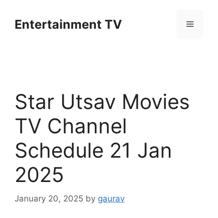
Skip
to
Entertainment TV
Menu
content
Star Utsav Movies
TV Channel
Schedule 21 Jan
2025
January 20, 2025
by
gaurav