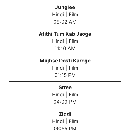
Junglee
Hindi | Film
09:02 AM
Atithi Tum Kab Jaoge
Hindi | Film
11:10 AM
Mujhse Dosti Karoge
Hindi | Film
01:15 PM
Stree
Hindi | Film
04:09 PM
Ziddi
Hindi | Film
06:55 PM