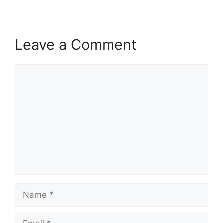
Leave a Comment
Comment
Name
Email