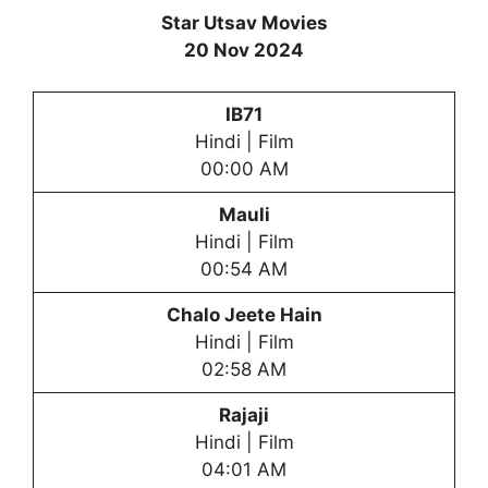
Star Utsav Movies
20 Nov 2024
IB71
Hindi | Film
00:00 AM
Mauli
Hindi | Film
00:54 AM
Chalo Jeete Hain
Hindi | Film
02:58 AM
Rajaji
Hindi | Film
04:01 AM