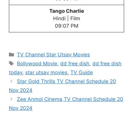
Tango Charlie
Hindi | Film
09:07 PM
Categories
TV Channel Star Utsav Movies
Tags
Bollywood Movie
,
dd free dish
,
dd free dish
today
,
star utsav movies
,
TV Guide
Star Gold Thrills TV Channel Schedule 20
Nov 2024
Zee Anmol Cinema TV Channel Schedule 20
Nov 2024