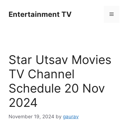
Skip
to
Entertainment TV
Menu
content
Star Utsav Movies
TV Channel
Schedule 20 Nov
2024
November 19, 2024
by
gaurav