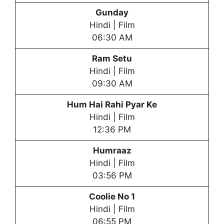
Gunday
Hindi | Film
06:30 AM
Ram Setu
Hindi | Film
09:30 AM
Hum Hai Rahi Pyar Ke
Hindi | Film
12:36 PM
Humraaz
Hindi | Film
03:56 PM
Coolie No 1
Hindi | Film
06:55 PM