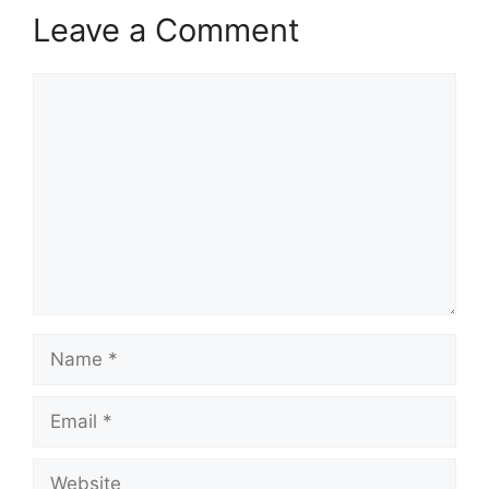
Leave a Comment
Comment
Name
Email
Website