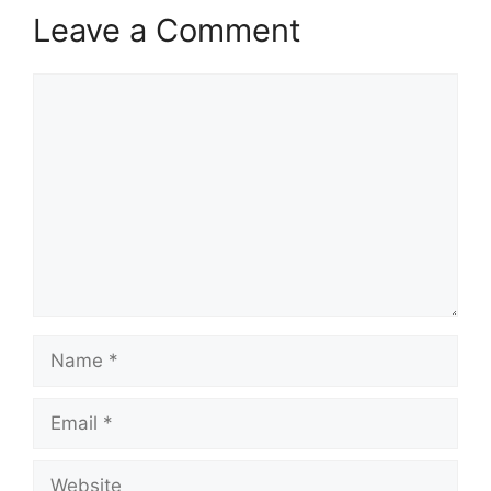
Leave a Comment
Comment
Name
Email
Website