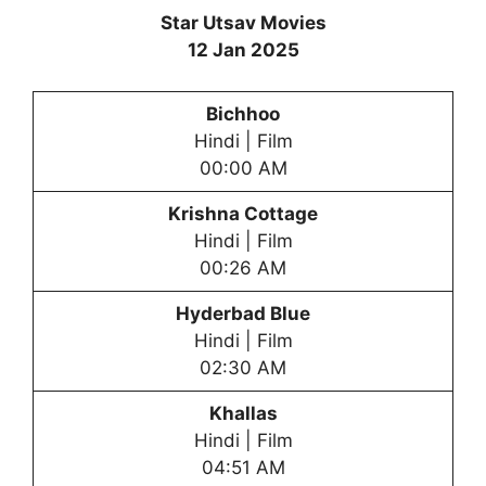
Star Utsav Movies
12 Jan 2025
Bichhoo
Hindi | Film
00:00 AM
Krishna Cottage
Hindi | Film
00:26 AM
Hyderbad Blue
Hindi | Film
02:30 AM
Khallas
Hindi | Film
04:51 AM