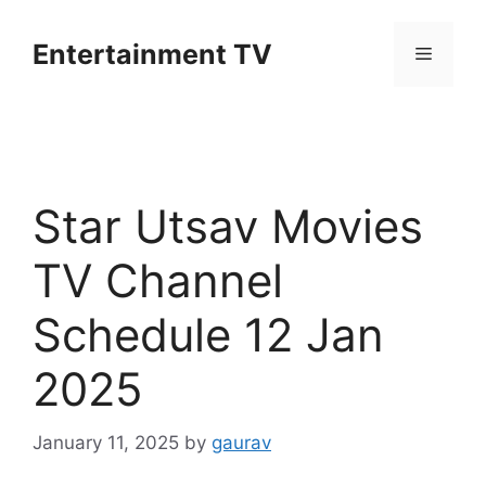
Skip
to
Entertainment TV
Menu
content
Star Utsav Movies
TV Channel
Schedule 12 Jan
2025
January 11, 2025
by
gaurav