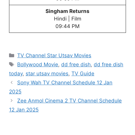
Singham Returns
Hindi | Film
09:44 PM
Categories
TV Channel Star Utsav Movies
Tags
Bollywood Movie
,
dd free dish
,
dd free dish
today
,
star utsav movies
,
TV Guide
Sony Wah TV Channel Schedule 12 Jan
2025
Zee Anmol Cinema 2 TV Channel Schedule
12 Jan 2025