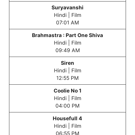
Suryavanshi
Hindi | Film
07:01 AM
Brahmastra : Part One Shiva
Hindi | Film
09:49 AM
Siren
Hindi | Film
12:55 PM
Coolie No 1
Hindi | Film
04:00 PM
Housefull 4
Hindi | Film
06:55 PM