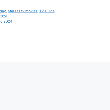
oday
,
star utsav movies
,
TV Guide
 2024
ec 2024