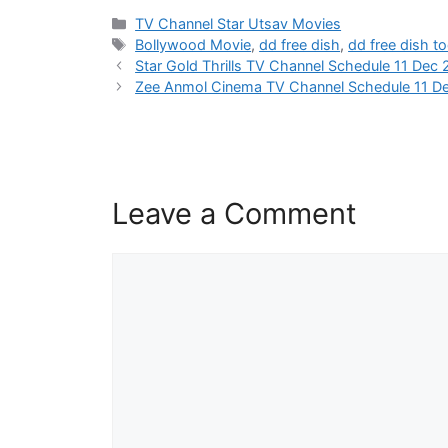
Categories
TV Channel Star Utsav Movies
Tags
Bollywood Movie
,
dd free dish
,
dd free dish t
Star Gold Thrills TV Channel Schedule 11 Dec
Zee Anmol Cinema TV Channel Schedule 11 D
Leave a Comment
Comment