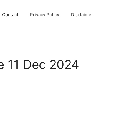
Contact
Privacy Policy
Disclaimer
e 11 Dec 2024