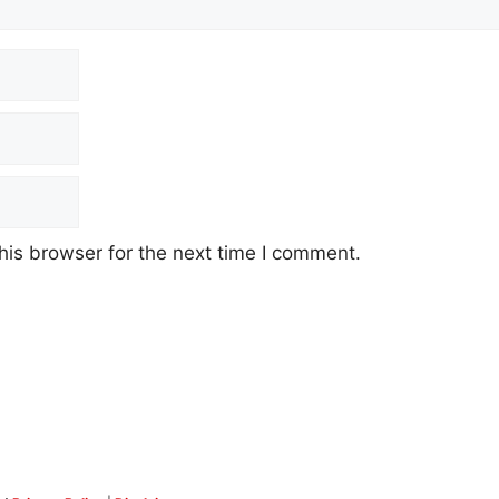
his browser for the next time I comment.