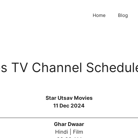
Home
Blog
es TV Channel Schedul
Star Utsav Movies
11 Dec 2024
Ghar Dwaar
Hindi | Film