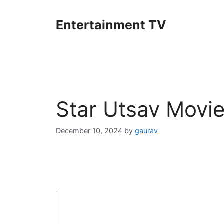
Skip
to
Entertainment TV
content
Star Utsav Movi
December 10, 2024
by
gaurav