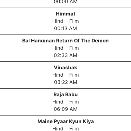
00:00 AM
Himmat
Hindi | Film
00:13 AM
Bal Hanuman Return Of The Demon
Hindi | Film
02:33 AM
Vinashak
Hindi | Film
03:22 AM
Raja Babu
Hindi | Film
06:09 AM
Maine Pyaar Kyun Kiya
Hindi | Film