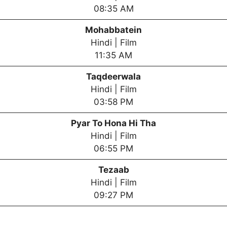
08:35 AM
Mohabbatein
Hindi | Film
11:35 AM
Taqdeerwala
Hindi | Film
03:58 PM
Pyar To Hona Hi Tha
Hindi | Film
06:55 PM
Tezaab
Hindi | Film
09:27 PM