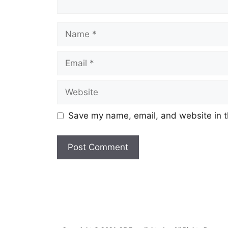
Name
Email
Website
Save my name, email, and website in t