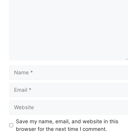
Name
Email
Website
Save my name, email, and website in this
browser for the next time I comment.