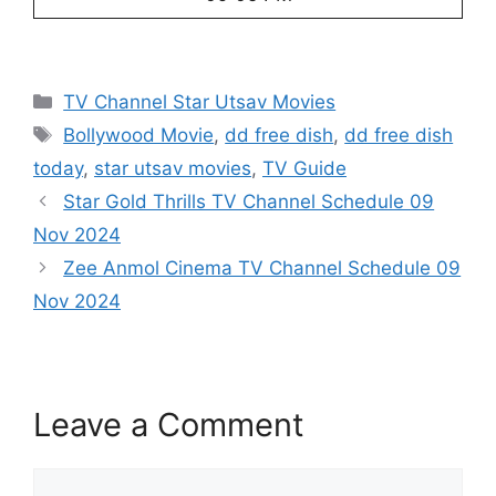
Categories
TV Channel Star Utsav Movies
Tags
Bollywood Movie
,
dd free dish
,
dd free dish
today
,
star utsav movies
,
TV Guide
Star Gold Thrills TV Channel Schedule 09
Nov 2024
Zee Anmol Cinema TV Channel Schedule 09
Nov 2024
Leave a Comment
Comment