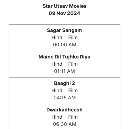
Star Utsav Movies
09 Nov 2024
Sagar Sangam
Hindi | Film
00:00 AM
Maine Dil Tujhko Diya
Hindi | Film
01:11 AM
Baaghi 2
Hindi | Film
04:15 AM
Dwarkadheesh
Hindi | Film
06:30 AM