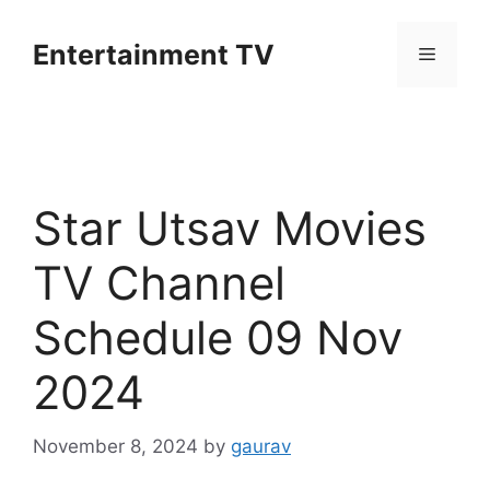
Skip
to
Entertainment TV
Menu
content
Star Utsav Movies
TV Channel
Schedule 09 Nov
2024
November 8, 2024
by
gaurav