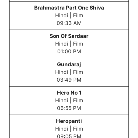
Brahmastra Part One Shiva
Hindi | Film
09:33 AM
Son Of Sardaar
Hindi | Film
01:00 PM
Gundaraj
Hindi | Film
03:49 PM
Hero No 1
Hindi | Film
06:55 PM
Heropanti
Hindi | Film
09:05 PM