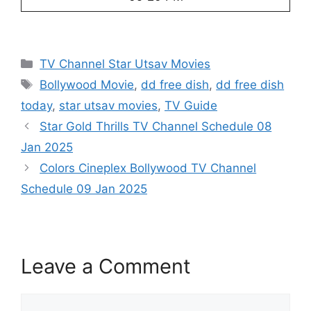
Categories
TV Channel Star Utsav Movies
Tags
Bollywood Movie
,
dd free dish
,
dd free dish
today
,
star utsav movies
,
TV Guide
Star Gold Thrills TV Channel Schedule 08
Jan 2025
Colors Cineplex Bollywood TV Channel
Schedule 09 Jan 2025
Leave a Comment
Comment