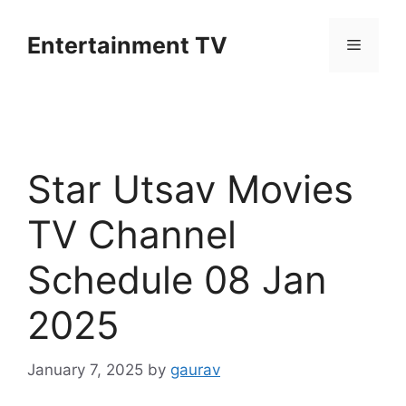
Skip
to
Entertainment TV
Menu
content
Star Utsav Movies
TV Channel
Schedule 08 Jan
2025
January 7, 2025
by
gaurav