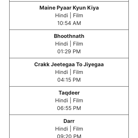
Maine Pyaar Kyun Kiya
Hindi | Film
10:54 AM
Bhoothnath
Hindi | Film
01:29 PM
Crakk Jeetegaa To Jiyegaa
Hindi | Film
04:15 PM
Taqdeer
Hindi | Film
06:55 PM
Darr
Hindi | Film
09:20 PM