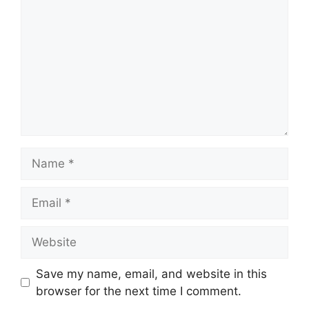
Name
Email
Website
Save my name, email, and website in this
browser for the next time I comment.