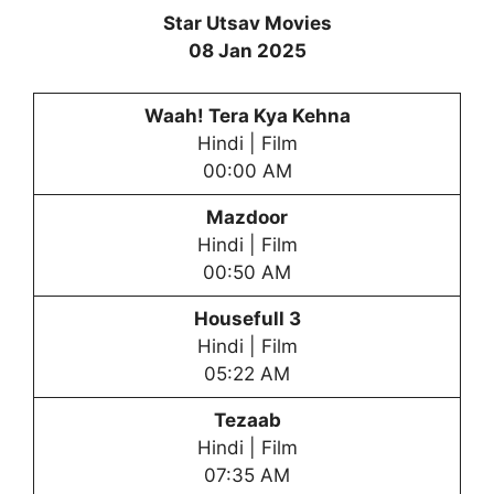
Star Utsav Movies
08 Jan 2025
Waah! Tera Kya Kehna
Hindi | Film
00:00 AM
Mazdoor
Hindi | Film
00:50 AM
Housefull 3
Hindi | Film
05:22 AM
Tezaab
Hindi | Film
07:35 AM