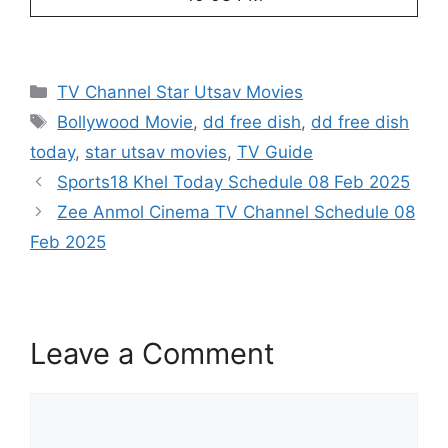
Categories
TV Channel Star Utsav Movies
Tags
Bollywood Movie
,
dd free dish
,
dd free dish
today
,
star utsav movies
,
TV Guide
Sports18 Khel Today Schedule 08 Feb 2025
Zee Anmol Cinema TV Channel Schedule 08
Feb 2025
Leave a Comment
Comment