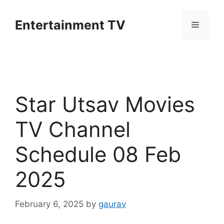
Skip
to
Entertainment TV
Menu
content
Star Utsav Movies
TV Channel
Schedule 08 Feb
2025
February 6, 2025
by
gaurav