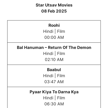
Star Utsav Movies
08 Feb 2025
Roohi
Hindi | Film
00:00 AM
Bal Hanuman – Return Of The Demon
Hindi | Film
02:10 AM
Baabul
Hindi | Film
03:47 AM
Pyaar Kiya To Darna Kya
Hindi | Film
06:30 AM