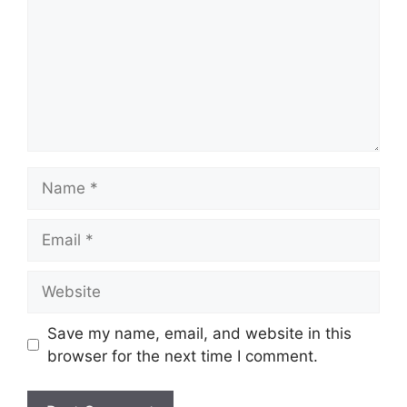
Name
Email
Website
Save my name, email, and website in this
browser for the next time I comment.