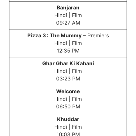
Banjaran
Hindi | Film
09:27 AM
Pizza 3 : The Mummy
– Premiers
Hindi | Film
12:35 PM
Ghar Ghar Ki Kahani
Hindi | Film
03:23 PM
Welcome
Hindi | Film
06:50 PM
Khuddar
Hindi | Film
10:03 PM