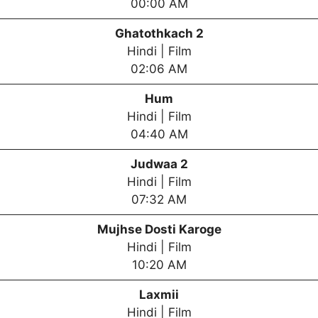
00:00 AM
Ghatothkach 2
Hindi | Film
02:06 AM
Hum
Hindi | Film
04:40 AM
Judwaa 2
Hindi | Film
07:32 AM
Mujhse Dosti Karoge
Hindi | Film
10:20 AM
Laxmii
Hindi | Film