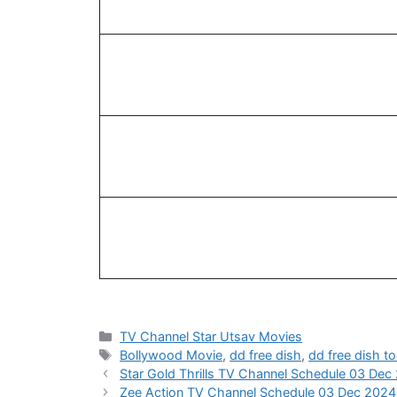
Categories
TV Channel Star Utsav Movies
Tags
Bollywood Movie
,
dd free dish
,
dd free dish t
Star Gold Thrills TV Channel Schedule 03 Dec
Zee Action TV Channel Schedule 03 Dec 2024