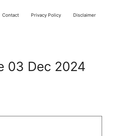
Contact
Privacy Policy
Disclaimer
e 03 Dec 2024