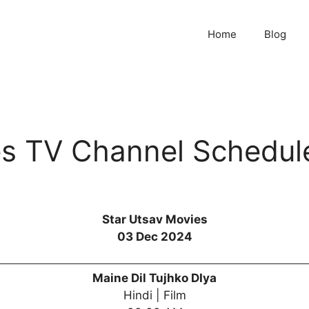
Home
Blog
es TV Channel Schedul
Star Utsav Movies
03 Dec 2024
Maine Dil Tujhko DIya
Hindi | Film