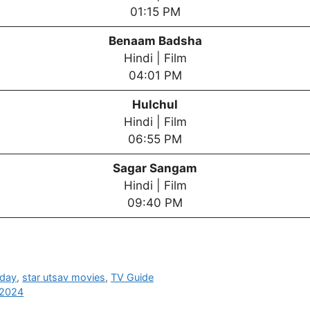
01:15 PM
Benaam Badsha
Hindi | Film
04:01 PM
Hulchul
Hindi | Film
06:55 PM
Sagar Sangam
Hindi | Film
09:40 PM
oday
,
star utsav movies
,
TV Guide
 2024