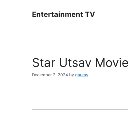
Skip
to
Entertainment TV
content
Star Utsav Movi
December 2, 2024
by
gaurav