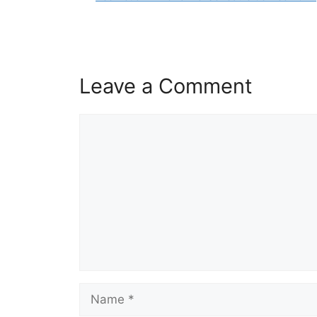
Leave a Comment
Comment
Name