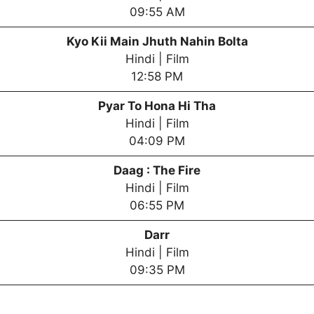
09:55 AM
Kyo Kii Main Jhuth Nahin Bolta
Hindi | Film
12:58 PM
Pyar To Hona Hi Tha
Hindi | Film
04:09 PM
Daag : The Fire
Hindi | Film
06:55 PM
Darr
Hindi | Film
09:35 PM