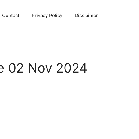
Contact
Privacy Policy
Disclaimer
e 02 Nov 2024