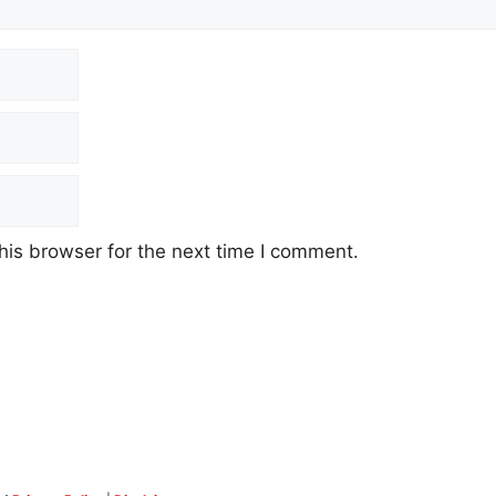
his browser for the next time I comment.