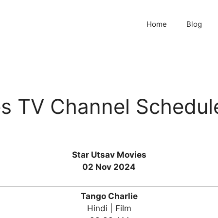
Home
Blog
es TV Channel Schedul
Star Utsav Movies
02 Nov 2024
Tango Charlie
Hindi | Film