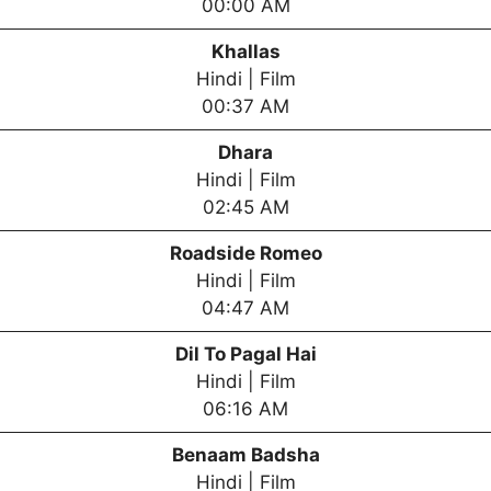
00:00 AM
Khallas
Hindi | Film
00:37 AM
Dhara
Hindi | Film
02:45 AM
Roadside Romeo
Hindi | Film
04:47 AM
Dil To Pagal Hai
Hindi | Film
06:16 AM
Benaam Badsha
Hindi | Film