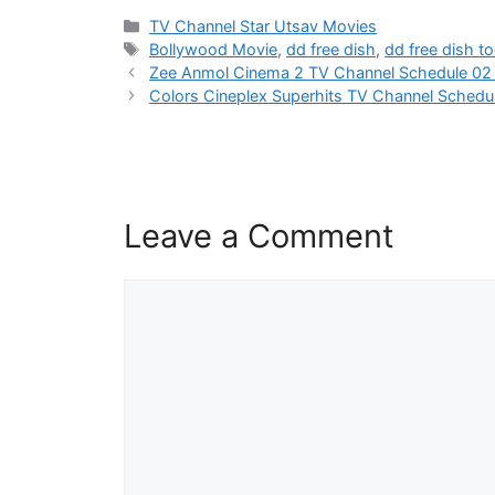
Categories
TV Channel Star Utsav Movies
Tags
Bollywood Movie
,
dd free dish
,
dd free dish t
Zee Anmol Cinema 2 TV Channel Schedule 0
Colors Cineplex Superhits TV Channel Sched
Leave a Comment
Comment