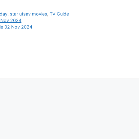
oday
,
star utsav movies
,
TV Guide
2 Nov 2024
ule 02 Nov 2024