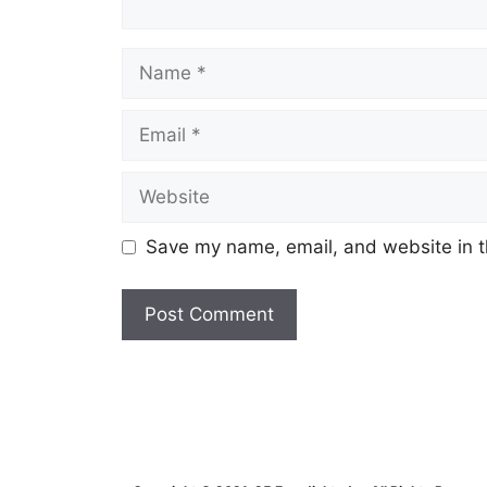
Name
Email
Website
Save my name, email, and website in t