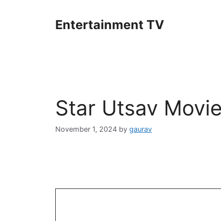
Skip
to
Entertainment TV
content
Star Utsav Movi
November 1, 2024
by
gaurav