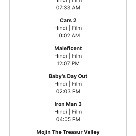
Hindi | Film
07:33 AM
Cars 2
Hindi | Film
10:02 AM
Maleficent
Hindi | Film
12:07 PM
Baby’s Day Out
Hindi | Film
02:03 PM
Iron Man 3
Hindi | Film
04:05 PM
Mojin The Treasur Valley