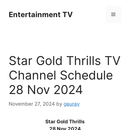
Skip
to
Entertainment TV
Menu
content
Star Gold Thrills TV
Channel Schedule
28 Nov 2024
November 27, 2024
by
gaurav
Star Gold Thrills
28 Nov 2024