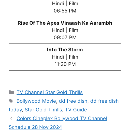
Hindi | Film
06:55 PM
Rise Of The Apes Vinaash Ka Aarambh
Hindi | Film
09:07 PM
Into The Storm
Hindi | Film
11:20 PM
Categories
TV Channel Star Gold Thrills
Tags
Bollywood Movie
,
dd free dish
,
dd free dish
today
,
Star Gold Thrills
,
TV Guide
Colors Cineplex Bollywood TV Channel
Schedule 28 Nov 2024