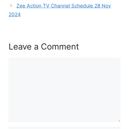
Zee Action TV Channel Schedule 28 Nov
2024
Leave a Comment
Comment