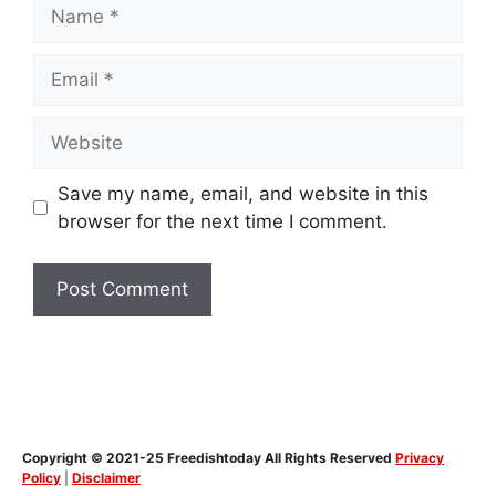
Name
Email
Website
Save my name, email, and website in this
browser for the next time I comment.
Copyright © 2021-25 Freedishtoday All Rights Reserved
Privacy
Policy
|
Disclaimer