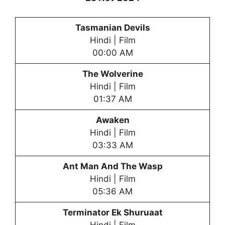
Tasmanian Devils
Hindi | Film
00:00 AM
The Wolverine
Hindi | Film
01:37 AM
Awaken
Hindi | Film
03:33 AM
Ant Man And The Wasp
Hindi | Film
05:36 AM
Terminator Ek Shuruaat