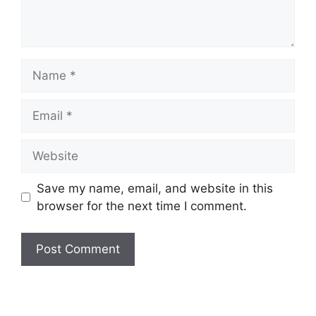
Name
Email
Website
Save my name, email, and website in this
browser for the next time I comment.