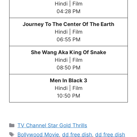
Hindi | Film
04:28 PM
Journey To The Center Of The Earth
Hindi | Film
06:55 PM
She Wang Aka King Of Snake
Hindi | Film
08:50 PM
Men In Black 3
Hindi | Film
10:50 PM
Categories
TV Channel Star Gold Thrills
Tags
Bollywood Movie
,
dd free dish
,
dd free dish