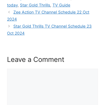
today
,
Star Gold Thrills
,
TV Guide
Zee Action TV Channel Schedule 22 Oct
2024
Star Gold Thrills TV Channel Schedule 23
Oct 2024
Leave a Comment
Comment