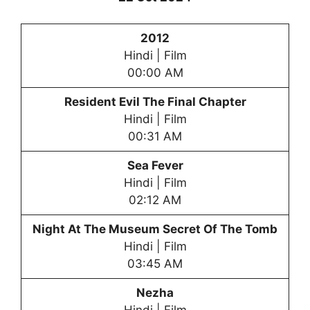
2012
Hindi | Film
00:00 AM
Resident Evil The Final Chapter
Hindi | Film
00:31 AM
Sea Fever
Hindi | Film
02:12 AM
Night At The Museum Secret Of The Tomb
Hindi | Film
03:45 AM
Nezha