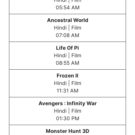
Hindi | Film
05:54 AM
Ancestral World
Hindi | Film
07:08 AM
Life Of Pi
Hindi | Film
08:55 AM
Frozen II
Hindi | Film
11:31 AM
Avengers : Infinity War
Hindi | Film
01:30 PM
Monster Hunt 3D