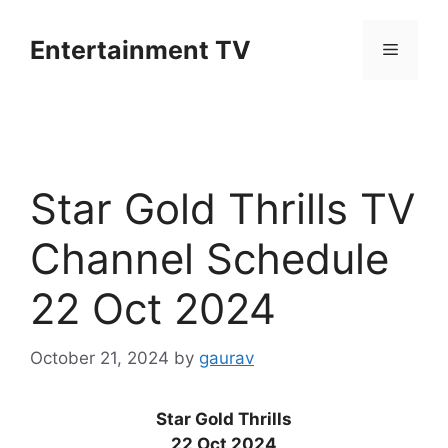
Skip
to
Entertainment TV
Menu
content
Star Gold Thrills TV
Channel Schedule
22 Oct 2024
October 21, 2024
by
gaurav
Star Gold Thrills
22 Oct 2024