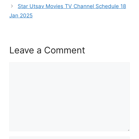
Star Utsav Movies TV Channel Schedule 18
Jan 2025
Leave a Comment
Comment