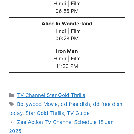
Hindi | Film
06:55 PM
Alice In Wonderland
Hindi | Film
09:28 PM
Iron Man
Hindi | Film
11:26 PM
Categories
TV Channel Star Gold Thrills
Tags
Bollywood Movie
,
dd free dish
,
dd free dish
today
,
Star Gold Thrills
,
TV Guide
Zee Action TV Channel Schedule 18 Jan
2025