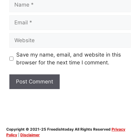
Name
Email
Website
Save my name, email, and website in this
browser for the next time I comment.
Copyright © 2021-25 Freedishtoday All Rights Reserved
Privacy
Policy
|
Disclaimer