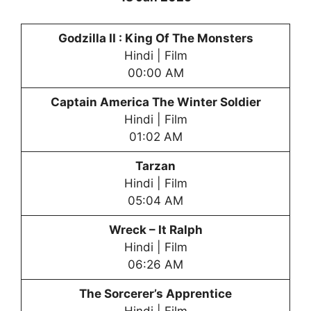
Godzilla II : King Of The Monsters
Hindi | Film
00:00 AM
Captain America The Winter Soldier
Hindi | Film
01:02 AM
Tarzan
Hindi | Film
05:04 AM
Wreck – It Ralph
Hindi | Film
06:26 AM
The Sorcerer’s Apprentice