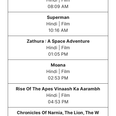
Hindi | Film
08:09 AM
Superman
Hindi | Film
10:16 AM
Zathura : A Space Adventure
Hindi | Film
01:05 PM
Moana
Hindi | Film
02:53 PM
Rise Of The Apes Vinaash Ka Aarambh
Hindi | Film
04:53 PM
Chronicles Of Narnia, The Lion, The W