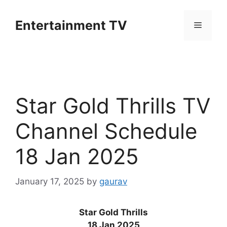
Skip
to
Entertainment TV
Menu
content
Star Gold Thrills TV
Channel Schedule
18 Jan 2025
January 17, 2025
by
gaurav
Star Gold Thrills
18 Jan 2025