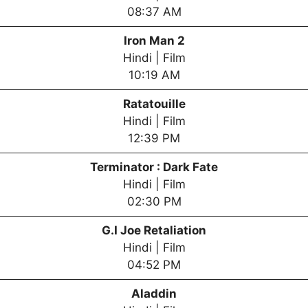
08:37 AM
Iron Man 2
Hindi | Film
10:19 AM
Ratatouille
Hindi | Film
12:39 PM
Terminator : Dark Fate
Hindi | Film
02:30 PM
G.I Joe Retaliation
Hindi | Film
04:52 PM
Aladdin