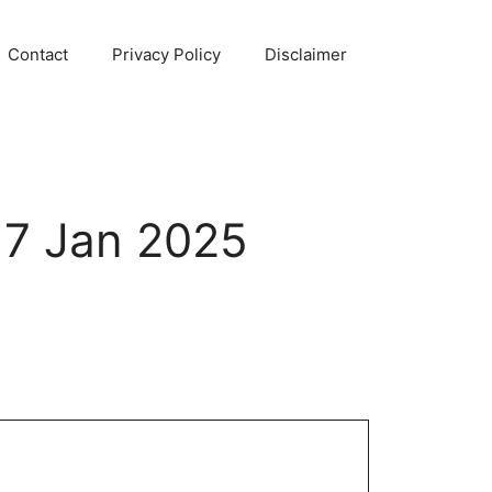
Contact
Privacy Policy
Disclaimer
17 Jan 2025