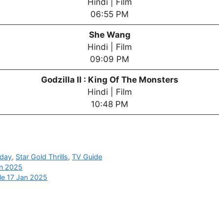
Hindi | Film
06:55 PM
She Wang
Hindi | Film
09:09 PM
Godzilla II : King Of The Monsters
Hindi | Film
10:48 PM
oday
,
Star Gold Thrills
,
TV Guide
an 2025
le 17 Jan 2025