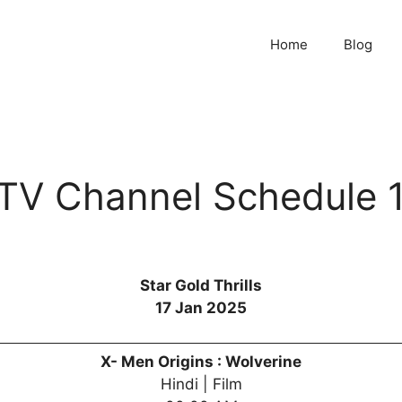
Home
Blog
s TV Channel Schedule 
Star Gold Thrills
17 Jan 2025
X- Men Origins : Wolverine
Hindi | Film