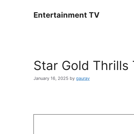
Skip
to
Entertainment TV
content
Star Gold Thrill
January 16, 2025
by
gaurav