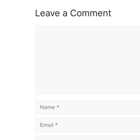
Leave a Comment
Comment
Name
Email
Website