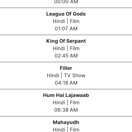
00:00 AM
League Of Gods
Hindi | Film
01:07 AM
King Of Serpant
Hindi | Film
02:45 AM
Filler
Hindi | TV Show
04:18 AM
Hum Hai Lajawaab
Hindi | Film
06:38 AM
Mahayudh
Hindi | Film