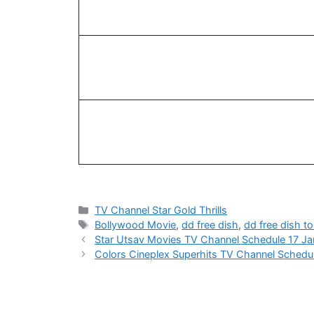
Categories
TV Channel Star Gold Thrills
Tags
Bollywood Movie
,
dd free dish
,
dd free dish t
Star Utsav Movies TV Channel Schedule 17 J
Colors Cineplex Superhits TV Channel Schedu