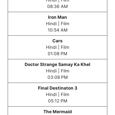
Hindi | Film
08:36 AM
Iron Man
Hindi | Film
10:54 AM
Cars
Hindi | Film
01:08 PM
Doctor Strange Samay Ka Khel
Hindi | Film
03:08 PM
Final Destinaton 3
Hindi | Film
05:12 PM
The Mermaid