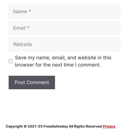
Name
Email
Website
Save my name, email, and website in this
browser for the next time I comment.
Copyright © 2021-25 Freedishtoday All Rights Reserved
Privacy