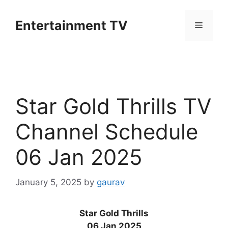
Skip
to
Entertainment TV
Menu
content
Star Gold Thrills TV
Channel Schedule
06 Jan 2025
January 5, 2025
by
gaurav
Star Gold Thrills
06 Jan 2025