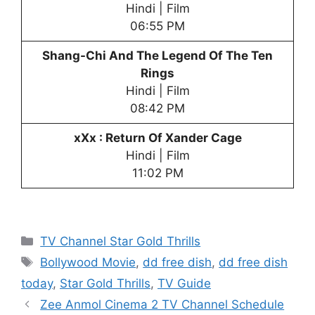
Hindi | Film
06:55 PM
Shang-Chi And The Legend Of The Ten
Rings
Hindi | Film
08:42 PM
xXx : Return Of Xander Cage
Hindi | Film
11:02 PM
Categories
TV Channel Star Gold Thrills
Tags
Bollywood Movie
,
dd free dish
,
dd free dish
today
,
Star Gold Thrills
,
TV Guide
Zee Anmol Cinema 2 TV Channel Schedule