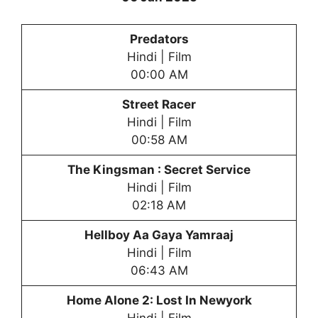
Predators
Hindi | Film
00:00 AM
Street Racer
Hindi | Film
00:58 AM
The Kingsman : Secret Service
Hindi | Film
02:18 AM
Hellboy Aa Gaya Yamraaj
Hindi | Film
06:43 AM
Home Alone 2: Lost In Newyork