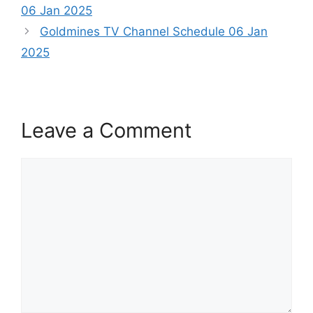
06 Jan 2025
Goldmines TV Channel Schedule 06 Jan
2025
Leave a Comment
Comment