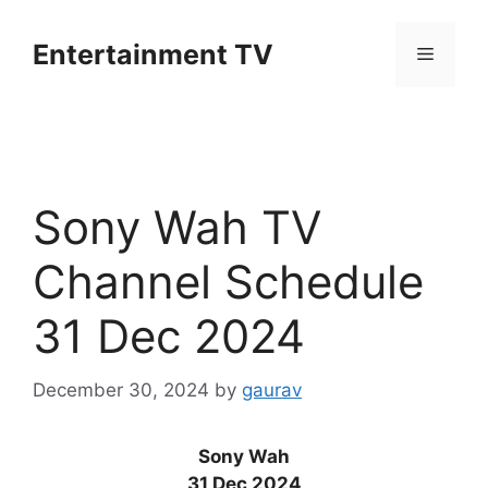
Skip
to
Entertainment TV
Menu
content
Sony Wah TV
Channel Schedule
31 Dec 2024
December 30, 2024
by
gaurav
Sony Wah
31 Dec 2024