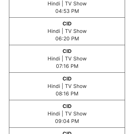
Hindi | TV Show
04:53 PM
CID
Hindi | TV Show
06:20 PM
CID
Hindi | TV Show
07:16 PM
CID
Hindi | TV Show
08:16 PM
CID
Hindi | TV Show
09:04 PM
CID