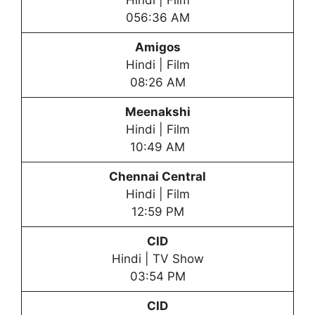
Hindi | Film
056:36 AM
Amigos
Hindi | Film
08:26 AM
Meenakshi
Hindi | Film
10:49 AM
Chennai Central
Hindi | Film
12:59 PM
CID
Hindi | TV Show
03:54 PM
CID