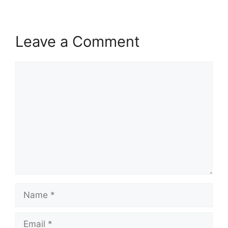
Leave a Comment
Comment
Name
Email