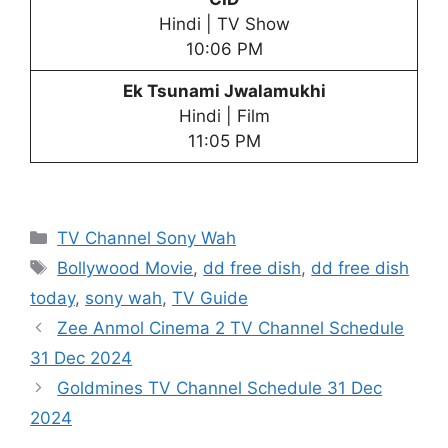
Hindi | TV Show
10:06 PM
Ek Tsunami Jwalamukhi
Hindi | Film
11:05 PM
Categories
TV Channel Sony Wah
Tags
Bollywood Movie
,
dd free dish
,
dd free dish
today
,
sony wah
,
TV Guide
Zee Anmol Cinema 2 TV Channel Schedule
31 Dec 2024
Goldmines TV Channel Schedule 31 Dec
2024