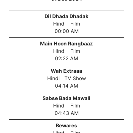
Dil Dhada Dhadak
Hindi | Film
00:00 AM
Main Hoon Rangbaaz
Hindi | Film
02:22 AM
Wah Extraaa
Hindi | TV Show
04:14 AM
Sabse Bada Mawali
Hindi | Film
04:43 AM
Bewares