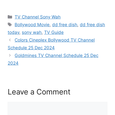
Categories
TV Channel Sony Wah
Tags
Bollywood Movie
,
dd free dish
,
dd free dish
today
,
sony wah
,
TV Guide
Colors Cineplex Bollywood TV Channel
Schedule 25 Dec 2024
Goldmines TV Channel Schedule 25 Dec
2024
Leave a Comment
Comment