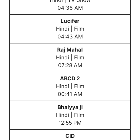
Hindi | TV Show
04:36 AM
Lucifer
Hindi | Film
04:43 AM
Raj Mahal
Hindi | Film
07:28 AM
ABCD 2
Hindi | Film
00:41 AM
Bhaiyya ji
Hindi | Film
12:55 PM
CID