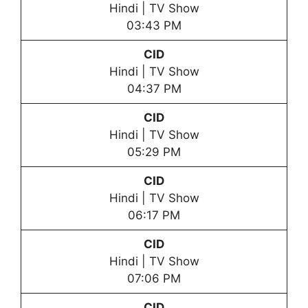
Hindi | TV Show
03:43 PM
CID
Hindi | TV Show
04:37 PM
CID
Hindi | TV Show
05:29 PM
CID
Hindi | TV Show
06:17 PM
CID
Hindi | TV Show
07:06 PM
CID