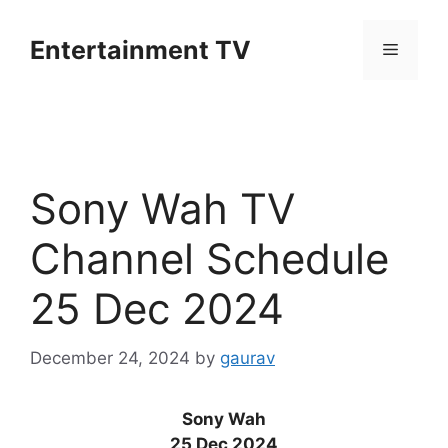
Skip
to
Entertainment TV
Menu
content
Sony Wah TV
Channel Schedule
25 Dec 2024
December 24, 2024
by
gaurav
Sony Wah
25 Dec 2024