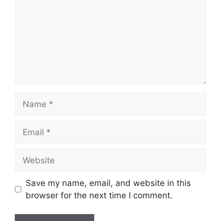
Name
Email
Website
Save my name, email, and website in this
browser for the next time I comment.