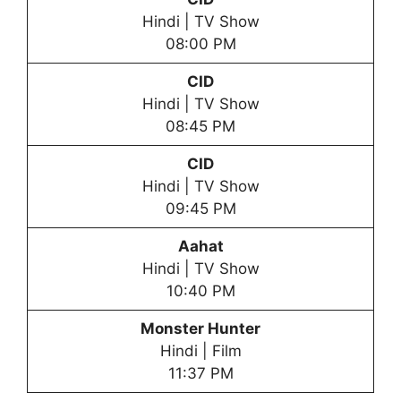
Hindi | TV Show
08:00 PM
CID
Hindi | TV Show
08:45 PM
CID
Hindi | TV Show
09:45 PM
Aahat
Hindi | TV Show
10:40 PM
Monster Hunter
Hindi | Film
11:37 PM