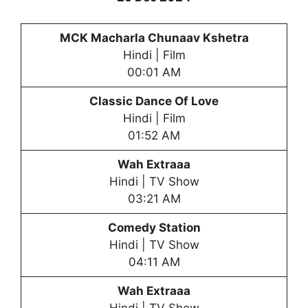
MCK Macharla Chunaav Kshetra
Hindi | Film
00:01 AM
Classic Dance Of Love
Hindi | Film
01:52 AM
Wah Extraaa
Hindi | TV Show
03:21 AM
Comedy Station
Hindi | TV Show
04:11 AM
Wah Extraaa