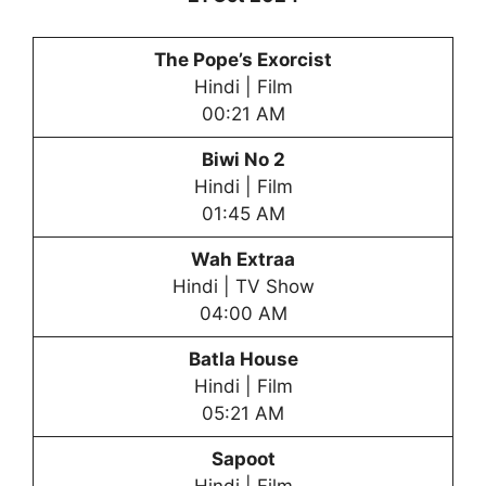
The Pope’s Exorcist
Hindi | Film
00:21 AM
Biwi No 2
Hindi | Film
01:45 AM
Wah Extraa
Hindi | TV Show
04:00 AM
Batla House
Hindi | Film
05:21 AM
Sapoot