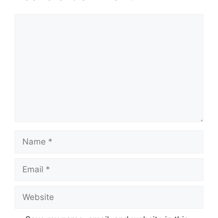
Comment
Name
Email
Website