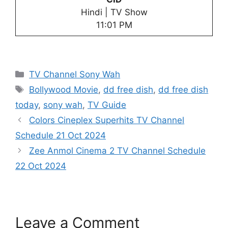
Hindi | TV Show
11:01 PM
Categories
TV Channel Sony Wah
Tags
Bollywood Movie
,
dd free dish
,
dd free dish
today
,
sony wah
,
TV Guide
Colors Cineplex Superhits TV Channel
Schedule 21 Oct 2024
Zee Anmol Cinema 2 TV Channel Schedule
22 Oct 2024
Leave a Comment