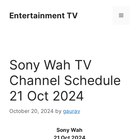
Skip
to
Entertainment TV
Menu
content
Sony Wah TV
Channel Schedule
21 Oct 2024
October 20, 2024
by
gaurav
Sony Wah
21 Oct 2024