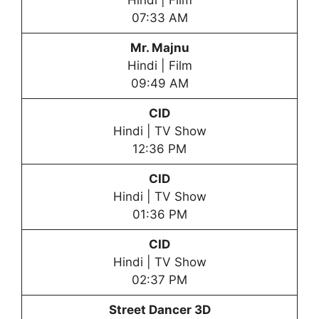
Hindi | Film
07:33 AM
Mr. Majnu
Hindi | Film
09:49 AM
CID
Hindi | TV Show
12:36 PM
CID
Hindi | TV Show
01:36 PM
CID
Hindi | TV Show
02:37 PM
Street Dancer 3D