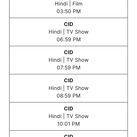
Hindi | Film
03:50 PM
CID
Hindi | TV Show
06:59 PM
CID
Hindi | TV Show
07:59 PM
CID
Hindi | TV Show
08:59 PM
CID
Hindi | TV Show
10:01 PM
CID