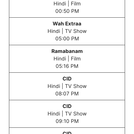
Hindi | Film
00:50 PM
Wah Extraa
Hindi | TV Show
05:00 PM
Ramabanam
Hindi | Film
05:16 PM
CID
Hindi | TV Show
08:07 PM
CID
Hindi | TV Show
09:10 PM
CID