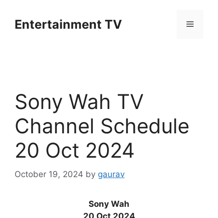
Skip
to
Entertainment TV
Menu
content
Sony Wah TV
Channel Schedule
20 Oct 2024
October 19, 2024
by
gaurav
Sony Wah
20 Oct 2024