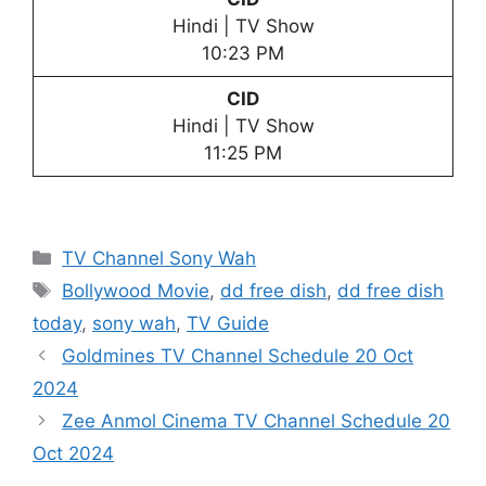
Hindi | TV Show
10:23 PM
CID
Hindi | TV Show
11:25 PM
Categories
TV Channel Sony Wah
Tags
Bollywood Movie
,
dd free dish
,
dd free dish
today
,
sony wah
,
TV Guide
Goldmines TV Channel Schedule 20 Oct
2024
Zee Anmol Cinema TV Channel Schedule 20
Oct 2024