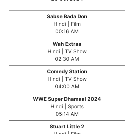
Sabse Bada Don
Hindi | Film
00:16 AM
Wah Extraa
Hindi | TV Show
02:30 AM
Comedy Station
Hindi | TV Show
04:00 AM
WWE Super Dhamaal 2024
Hindi | Sports
05:14 AM
Stuart Little 2