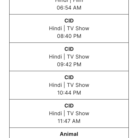
Hindi | Film
06:54 AM
CID
Hindi | TV Show
08:40 PM
CID
Hindi | TV Show
09:42 PM
CID
Hindi | TV Show
10:44 PM
CID
Hindi | TV Show
11:47 AM
Animal