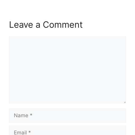
Leave a Comment
Comment
Name
Email