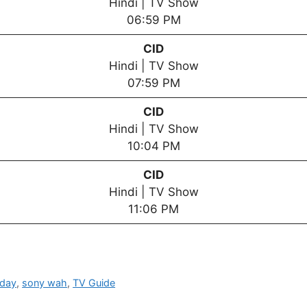
Hindi | TV Show
06:59 PM
CID
Hindi | TV Show
07:59 PM
CID
Hindi | TV Show
10:04 PM
CID
Hindi | TV Show
11:06 PM
oday
,
sony wah
,
TV Guide