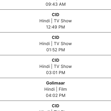
09:43 AM
CID
Hindi | TV Show
12:49 PM
CID
Hindi | TV Show
01:52 PM
CID
Hindi | TV Show
03:01 PM
Golimaar
Hindi | Film
04:02 PM
CID