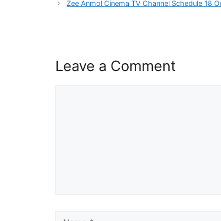
Zee Anmol Cinema TV Channel Schedule 18 O
Leave a Comment
Comment
Name