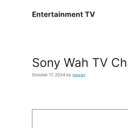
Skip
to
Entertainment TV
content
Sony Wah TV Cha
October 17, 2024
by
gaurav