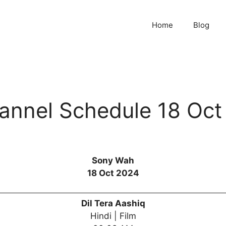
Home
Blog
nnel Schedule 18 Oct
Sony Wah
18 Oct 2024
Dil Tera Aashiq
Hindi | Film