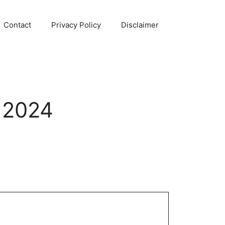
Contact
Privacy Policy
Disclaimer
 2024