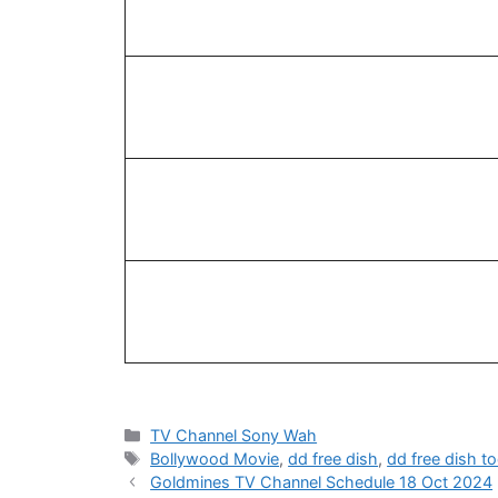
Categories
TV Channel Sony Wah
Tags
Bollywood Movie
,
dd free dish
,
dd free dish t
Goldmines TV Channel Schedule 18 Oct 2024