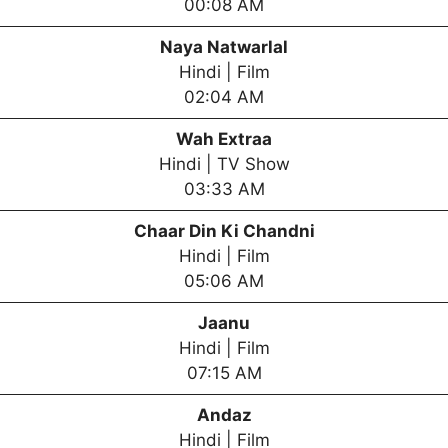
00:08 AM
Naya Natwarlal
Hindi | Film
02:04 AM
Wah Extraa
Hindi | TV Show
03:33 AM
Chaar Din Ki Chandni
Hindi | Film
05:06 AM
Jaanu
Hindi | Film
07:15 AM
Andaz
Hindi | Film