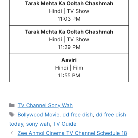
Tarak Mehta Ka Ooltah Chashmah
Hindi | TV Show
11:03 PM
Tarak Mehta Ka Ooltah Chashmah
Hindi | TV Show
11:29 PM
Aaviri
Hindi | Film
11:55 PM
Categories
TV Channel Sony Wah
Tags
Bollywood Movie
,
dd free dish
,
dd free dish
today
,
sony wah
,
TV Guide
Zee Anmol Cinema TV Channel Schedule 18