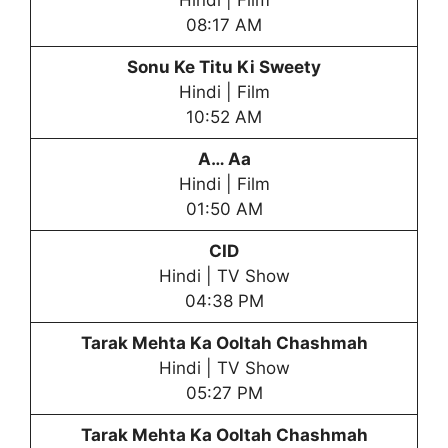
Hindi | Film
08:17 AM
Sonu Ke Titu Ki Sweety
Hindi | Film
10:52 AM
A… Aa
Hindi | Film
01:50 AM
CID
Hindi | TV Show
04:38 PM
Tarak Mehta Ka Ooltah Chashmah
Hindi | TV Show
05:27 PM
Tarak Mehta Ka Ooltah Chashmah