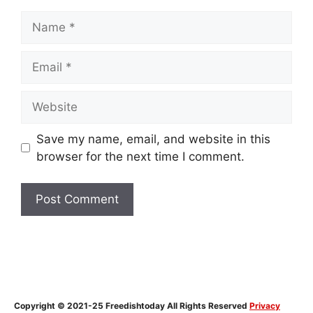
Name
Email
Website
Save my name, email, and website in this
browser for the next time I comment.
Copyright © 2021-25 Freedishtoday All Rights Reserved
Privacy