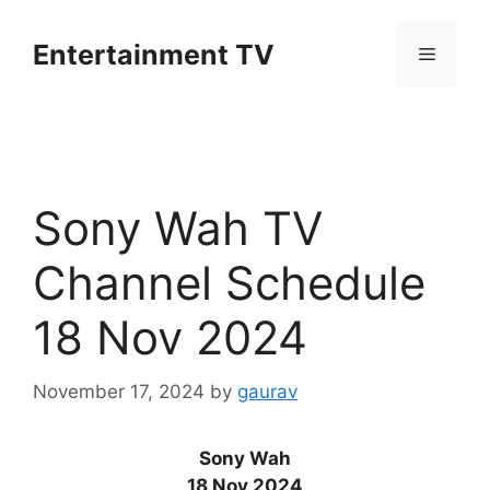
Skip
to
Entertainment TV
Menu
content
Sony Wah TV
Channel Schedule
18 Nov 2024
November 17, 2024
by
gaurav
Sony Wah
18 Nov 2024