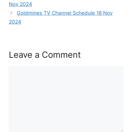
Nov 2024
Goldmines TV Channel Schedule 18 Nov
2024
Leave a Comment
Comment