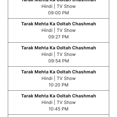
Hindi | TV Show
09:00 PM
Tarak Mehta Ka Ooltah Chashmah
Hindi | TV Show
09:27 PM
Tarak Mehta Ka Ooltah Chashmah
Hindi | TV Show
09:54 PM
Tarak Mehta Ka Ooltah Chashmah
Hindi | TV Show
10:20 PM
Tarak Mehta Ka Ooltah Chashmah
Hindi | TV Show
10:45 PM