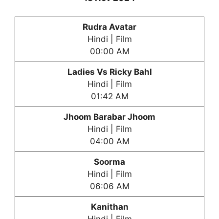
Rudra Avatar
Hindi | Film
00:00 AM
Ladies Vs Ricky Bahl
Hindi | Film
01:42 AM
Jhoom Barabar Jhoom
Hindi | Film
04:00 AM
Soorma
Hindi | Film
06:06 AM
Kanithan