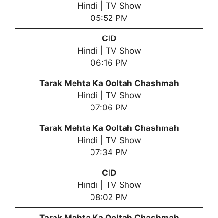
Hindi | TV Show
05:52 PM
CID
Hindi | TV Show
06:16 PM
Tarak Mehta Ka Ooltah Chashmah
Hindi | TV Show
07:06 PM
Tarak Mehta Ka Ooltah Chashmah
Hindi | TV Show
07:34 PM
CID
Hindi | TV Show
08:02 PM
Tarak Mehta Ka Ooltah Chashmah