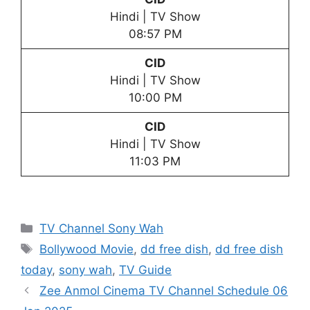
Hindi | TV Show
08:57 PM
CID
Hindi | TV Show
10:00 PM
CID
Hindi | TV Show
11:03 PM
Categories
TV Channel Sony Wah
Tags
Bollywood Movie
,
dd free dish
,
dd free dish
today
,
sony wah
,
TV Guide
Zee Anmol Cinema TV Channel Schedule 06