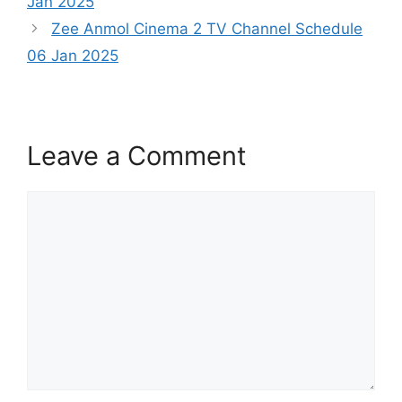
Jan 2025
Zee Anmol Cinema 2 TV Channel Schedule
06 Jan 2025
Leave a Comment
Comment