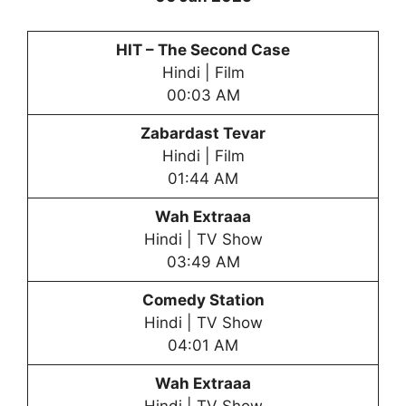
HIT – The Second Case
Hindi | Film
00:03 AM
Zabardast Tevar
Hindi | Film
01:44 AM
Wah Extraaa
Hindi | TV Show
03:49 AM
Comedy Station
Hindi | TV Show
04:01 AM
Wah Extraaa