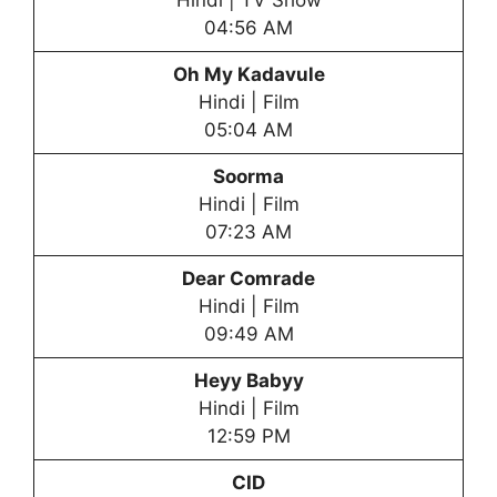
Hindi | TV Show
04:56 AM
Oh My Kadavule
Hindi | Film
05:04 AM
Soorma
Hindi | Film
07:23 AM
Dear Comrade
Hindi | Film
09:49 AM
Heyy Babyy
Hindi | Film
12:59 PM
CID