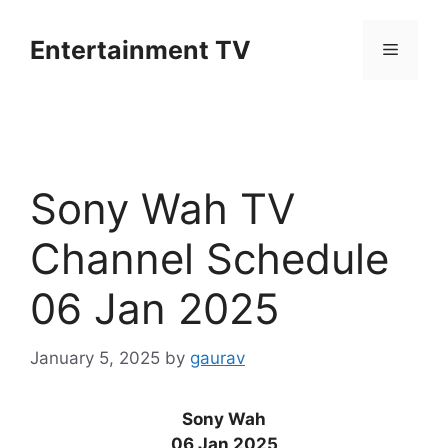
Skip
to
Entertainment TV
Menu
content
Sony Wah TV
Channel Schedule
06 Jan 2025
January 5, 2025
by
gaurav
Sony Wah
06 Jan 2025