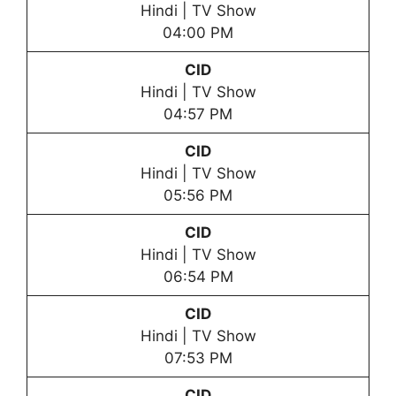
Hindi | TV Show
04:00 PM
CID
Hindi | TV Show
04:57 PM
CID
Hindi | TV Show
05:56 PM
CID
Hindi | TV Show
06:54 PM
CID
Hindi | TV Show
07:53 PM
CID