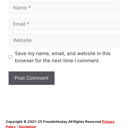
Name
Email
Website
Save my name, email, and website in this
browser for the next time I comment.
Copyright © 2021-25 Freedishtoday All Rights Reserved
Privacy
Policy
|
Disclaimer