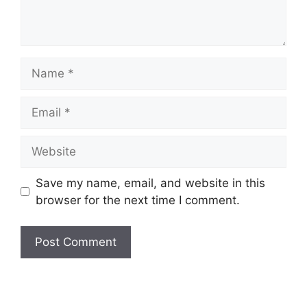
Name
Email
Website
Save my name, email, and website in this
browser for the next time I comment.