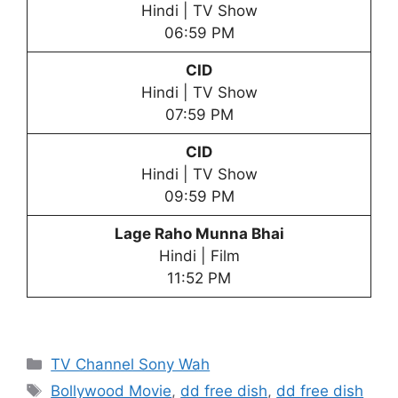
Hindi | TV Show
06:59 PM
CID
Hindi | TV Show
07:59 PM
CID
Hindi | TV Show
09:59 PM
Lage Raho Munna Bhai
Hindi | Film
11:52 PM
Categories
TV Channel Sony Wah
Tags
Bollywood Movie
,
dd free dish
,
dd free dish