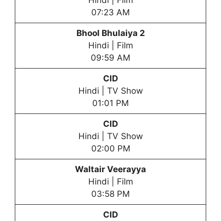
Hindi | Film
07:23 AM
Bhool Bhulaiya 2
Hindi | Film
09:59 AM
CID
Hindi | TV Show
01:01 PM
CID
Hindi | TV Show
02:00 PM
Waltair Veerayya
Hindi | Film
03:58 PM
CID