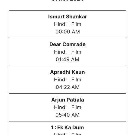
Ismart Shankar
Hindi | Film
00:00 AM
Dear Comrade
Hindi | Film
01:49 AM
Apradhi Kaun
Hindi | Film
04:22 AM
Arjun Patiala
Hindi | Film
05:40 AM
1 : Ek Ka Dum