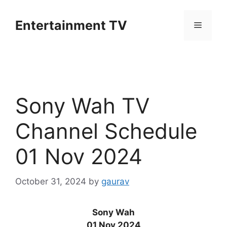
Skip
to
Entertainment TV
Menu
content
Sony Wah TV
Channel Schedule
01 Nov 2024
October 31, 2024
by
gaurav
Sony Wah
01 Nov 2024