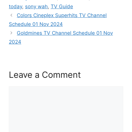
today
,
sony wah
,
TV Guide
Colors Cineplex Superhits TV Channel
Schedule 01 Nov 2024
Goldmines TV Channel Schedule 01 Nov
2024
Leave a Comment
Comment