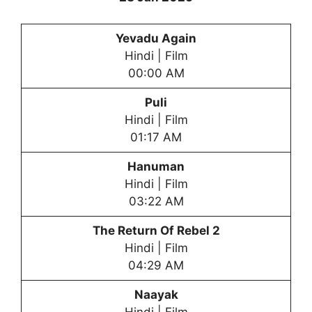
Yevadu Again
Hindi | Film
00:00 AM
Puli
Hindi | Film
01:17 AM
Hanuman
Hindi | Film
03:22 AM
The Return Of Rebel 2
Hindi | Film
04:29 AM
Naayak