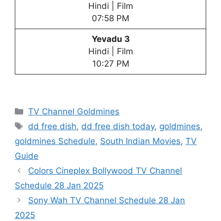
Hindi | Film
07:58 PM
Yevadu 3
Hindi | Film
10:27 PM
Categories
TV Channel Goldmines
Tags
dd free dish
,
dd free dish today
,
goldmines
,
goldmines Schedule
,
South Indian Movies
,
TV
Guide
Colors Cineplex Bollywood TV Channel
Schedule 28 Jan 2025
Sony Wah TV Channel Schedule 28 Jan
2025