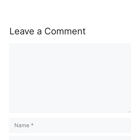
Leave a Comment
Comment
Name
Email