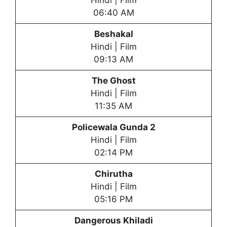
Hindi | Film
06:40 AM
Beshakal
Hindi | Film
09:13 AM
The Ghost
Hindi | Film
11:35 AM
Policewala Gunda 2
Hindi | Film
02:14 PM
Chirutha
Hindi | Film
05:16 PM
Dangerous Khiladi