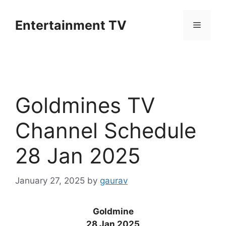
Skip
to
Entertainment TV
Menu
content
Goldmines TV
Channel Schedule
28 Jan 2025
January 27, 2025
by
gaurav
Goldmine
28 Jan 2025